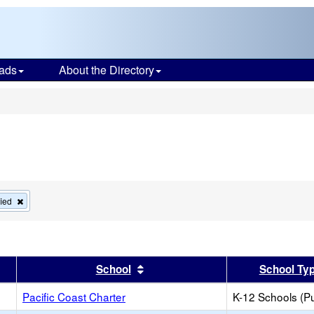
ads
About the Directory
s
Remove
fied
this
criterion
from
the
search
r
results by this header
Sort results by this header
School
School Ty
Pacific Coast Charter
K-12 Schools (Pu