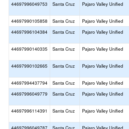
44697996049753
Santa Cruz
Pajaro Valley Unified
44697990105858
Santa Cruz
Pajaro Valley Unified
44697996104384
Santa Cruz
Pajaro Valley Unified
44697990140335
Santa Cruz
Pajaro Valley Unified
44697990102665
Santa Cruz
Pajaro Valley Unified
44697994437794
Santa Cruz
Pajaro Valley Unified
44697996049779
Santa Cruz
Pajaro Valley Unified
44697996114391
Santa Cruz
Pajaro Valley Unified
44697996049787
Santa Cruz
Pajaro Valley Unified