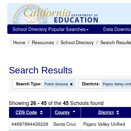
School Directory Popular Searches
Data Downlo
Home
Resources
School Directory
Search Result
Search Results
Search Type:
Districts:
Remove
Public Schools
Pajaro Valley Uni
this
criterion
from
Showing
of the
Schools found
26 - 45
45
the
search
Sort results by this header
Sort results by this heade
Sort 
CDS Code
County
District
44697994430229
Santa Cruz
Pajaro Valley Unified