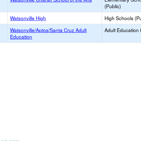
(Public)
Watsonville High
High Schools (Pu
Watsonville/Aptos/Santa Cruz Adult
Adult Education
Education