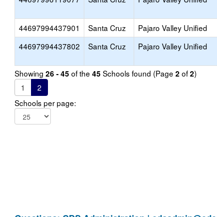
44697994437901
Santa Cruz
Pajaro Valley Unified
44697994437802
Santa Cruz
Pajaro Valley Unified
Showing
of the
Schools found (Page
of
)
26 - 45
45
2
2
1
2
Schools per page: