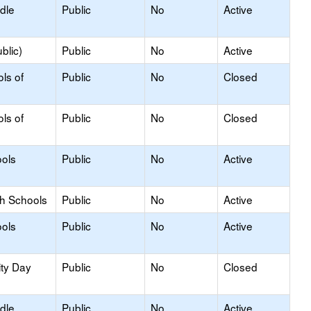
dle
Public
No
Active
blic)
Public
No
Active
ls of
Public
No
Closed
ls of
Public
No
Closed
ols
Public
No
Active
gh Schools
Public
No
Active
ols
Public
No
Active
ity Day
Public
No
Closed
dle
Public
No
Active