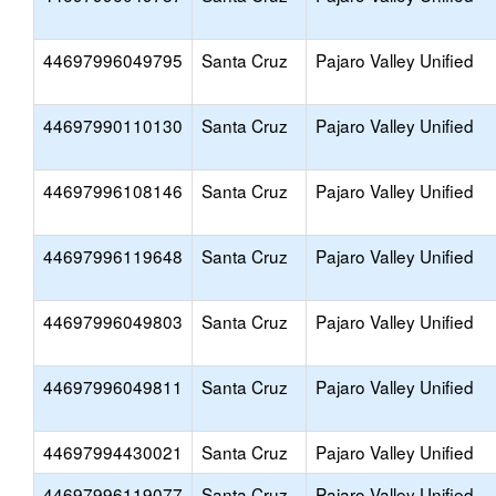
44697996049795
Santa Cruz
Pajaro Valley Unified
44697990110130
Santa Cruz
Pajaro Valley Unified
44697996108146
Santa Cruz
Pajaro Valley Unified
44697996119648
Santa Cruz
Pajaro Valley Unified
44697996049803
Santa Cruz
Pajaro Valley Unified
44697996049811
Santa Cruz
Pajaro Valley Unified
44697994430021
Santa Cruz
Pajaro Valley Unified
44697996119077
Santa Cruz
Pajaro Valley Unified