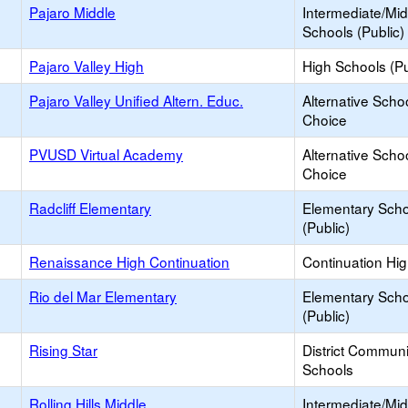
Pajaro Middle
Intermediate/Mid
Schools (Public)
Pajaro Valley High
High Schools (Pu
Pajaro Valley Unified Altern. Educ.
Alternative Schoo
Choice
PVUSD Virtual Academy
Alternative Schoo
Choice
Radcliff Elementary
Elementary Scho
(Public)
Renaissance High Continuation
Continuation Hi
Rio del Mar Elementary
Elementary Scho
(Public)
Rising Star
District Commun
Schools
Rolling Hills Middle
Intermediate/Mid