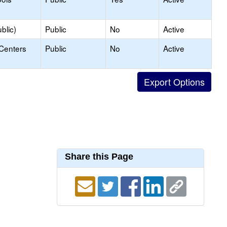
blic)
Public
No
Active
 Centers
Public
No
Active
Share this Page