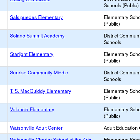
Schools (Public)
Salsipuedes Elementary
Elementary Scho
(Public)
Solano Summit Academy
District Commun
Schools
Starlight Elementary
Elementary Scho
(Public)
Sunrise Community Middle
District Commun
Schools
T. S. MacQuiddy Elementary
Elementary Scho
(Public)
Valencia Elementary
Elementary Scho
(Public)
Watsonville Adult Center
Adult Education
Watsonville Charter School of the Arts
Elementary Scho