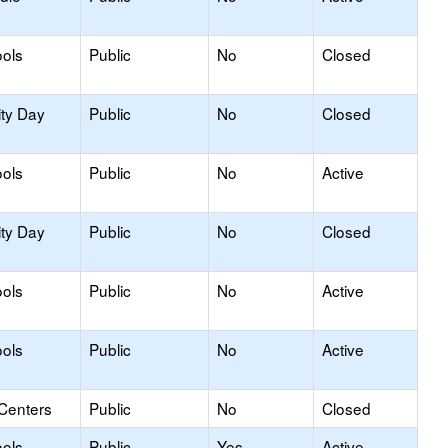
ols
Public
No
Closed
ity Day
Public
No
Closed
ols
Public
No
Active
ity Day
Public
No
Closed
ols
Public
No
Active
ols
Public
No
Active
 Centers
Public
No
Closed
ols
Public
Yes
Active