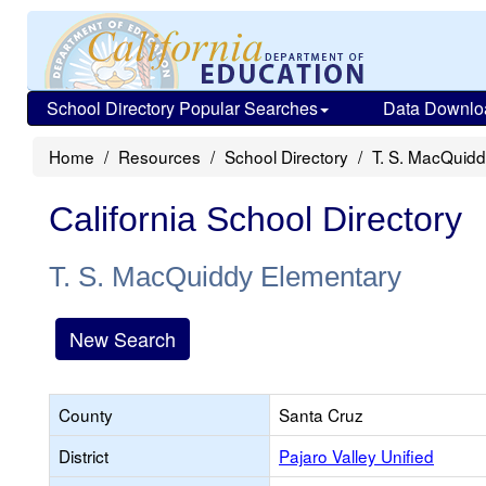
School Directory Popular Searches
Data Downlo
Home
Resources
School Directory
T. S. MacQuid
California School Directory
T. S. MacQuiddy Elementary
New Search
County
Santa Cruz
District
Pajaro Valley Unified