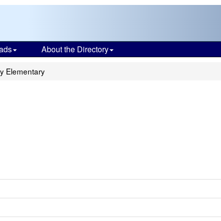
ads
About the Directory
dy Elementary