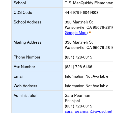
School
T. S. MacQuiddy Elementar
CDS Code
44 69799 6049803
School Address
330 Martinelli St.
Watsonville, CA 95076-281
Link
Google Map
opens
Mailing Address
330 Martinelli St.
new
Watsonville, CA 95076-281
browser
tab
Phone Number
(831) 728-6315
Fax Number
(831) 728-6466
Email
Information Not Available
Web Address
Information Not Available
Administrator
Sara Pearman
Principal
(831) 728-6315
sara_pearman@pvusd.net