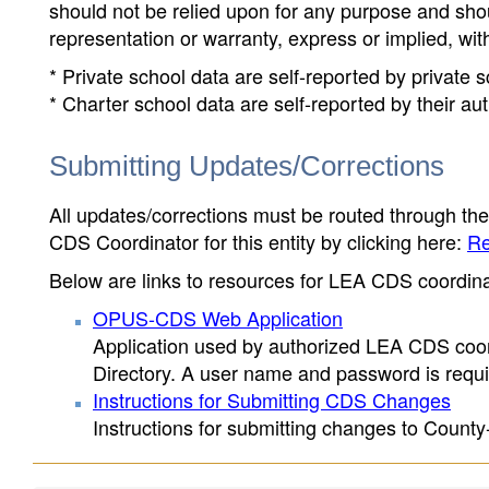
should not be relied upon for any purpose and sh
representation or warranty, express or implied, wit
* Private school data are self-reported by private
* Charter school data are self-reported by their au
Submitting Updates/Corrections
All updates/corrections must be routed through th
CDS Coordinator for this entity by clicking here:
Re
Below are links to resources for LEA CDS coordinat
OPUS-CDS Web Application
Application used by authorized LEA CDS coord
Directory. A user name and password is requir
Instructions for Submitting CDS Changes
Instructions for submitting changes to County