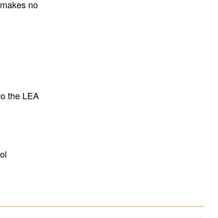
E makes no
to the LEA
ol