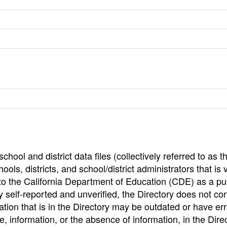
hool and district data files (collectively referred to as t
ools, districts, and school/district administrators that is v
to the California Department of Education (CDE) as a pu
 self-reported and unverified, the Directory does not co
tion that is in the Directory may be outdated or have err
, information, or the absence of information, in the Dire