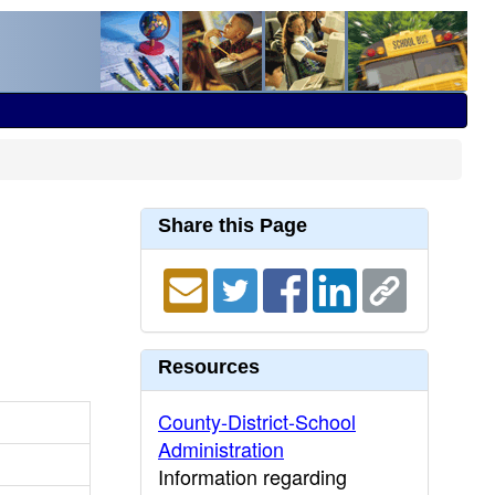
Share this Page
Resources
County-District-School
Administration
Information regarding