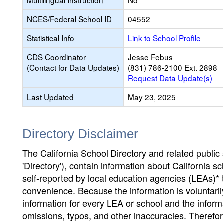
Multilingual Instruction
No
NCES/Federal School ID
04552
Statistical Info
Link to School Profile
CDS Coordinator
Jesse Febus
(Contact for Data Updates)
(831) 786-2100 Ext. 2898
Request Data Update(s)
Last Updated
May 23, 2025
Directory Disclaimer
The California School Directory and related public sc
'Directory'), contain information about California sch
self-reported by local education agencies (LEAs)* 
convenience. Because the information is voluntarily
information for every LEA or school and the informa
omissions, typos, and other inaccuracies. Therefore