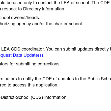
ould be used only to contact the LEA or school. The CD
h respect to Directory information.
 school owners/heads.
thorizing agency and/or the charter school.
e LEA CDS coordinator. You can submit updates directly 
quest Data Update(s)
ors for submitting corrections.
inators to notify the CDE of updates to the Public Scho
ed to access this application.
-District-School (CDS) information.