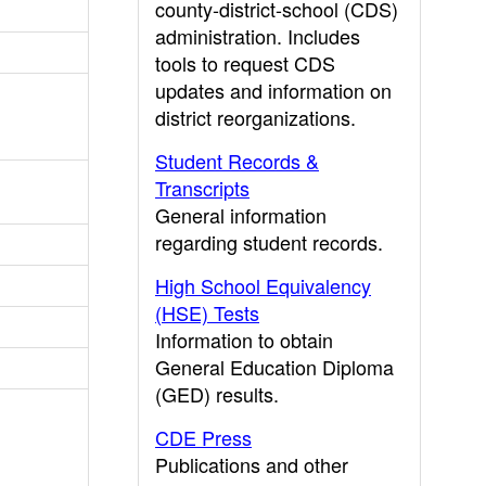
county-district-school (CDS)
administration. Includes
tools to request CDS
updates and information on
district reorganizations.
Student Records &
Transcripts
General information
regarding student records.
High School Equivalency
(HSE) Tests
Information to obtain
General Education Diploma
(GED) results.
CDE Press
Publications and other