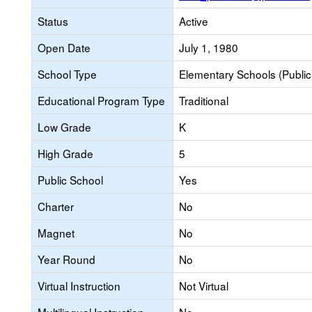
Status
Active
Open Date
July 1, 1980
School Type
Elementary Schools (Public
Educational Program Type
Traditional
Low Grade
K
High Grade
5
Public School
Yes
Charter
No
Magnet
No
Year Round
No
Virtual Instruction
Not Virtual