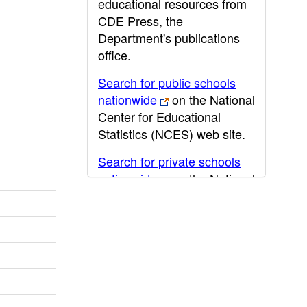
educational resources from
CDE Press, the
Department's publications
office.
Search for public schools
nationwide
on the National
Center for Educational
Statistics (NCES) web site.
Search for private schools
nationwide
on the National
Center for Educational
Statistics (NCES) web site.
Post-secondary information
may be obtained from the
California Community
College
,
California State