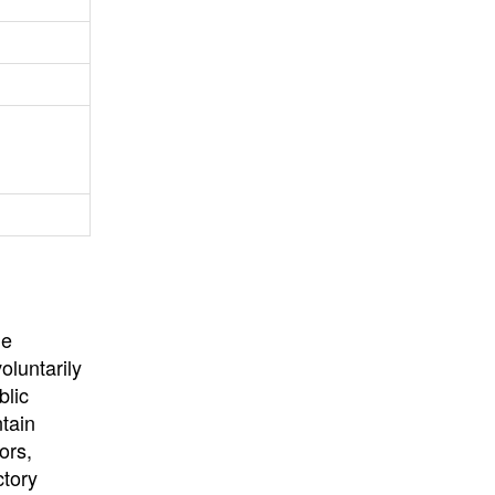
University
, or
University of
California
.
he
oluntarily
blic
ntain
ors,
ctory