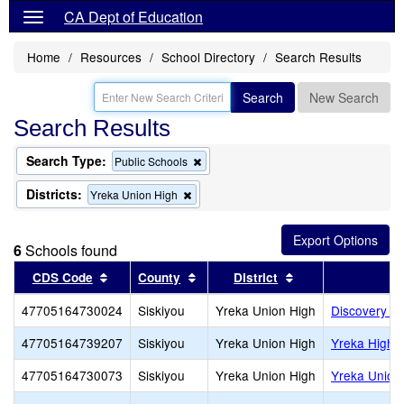
CA Dept of Education
Home
Resources
School Directory
Search Results
Search
New Search
Search Results
Search Type:
Remove
Public Schools
this
criterion
Districts:
Remove
Yreka Union High
from
this
the
criterion
search
from
6
Schools found
the
search
Sort results by this header
Sort results by this header
Sort results by th
CDS Code
County
District
47705164730024
Siskiyou
Yreka Union High
Discovery H
47705164739207
Siskiyou
Yreka Union High
Yreka High
47705164730073
Siskiyou
Yreka Union High
Yreka Union 