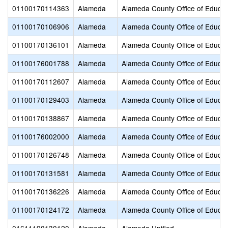
01100170114363
Alameda
Alameda County Office of Educat
01100170106906
Alameda
Alameda County Office of Educat
01100170136101
Alameda
Alameda County Office of Educat
01100176001788
Alameda
Alameda County Office of Educat
01100170112607
Alameda
Alameda County Office of Educat
01100170129403
Alameda
Alameda County Office of Educat
01100170138867
Alameda
Alameda County Office of Educat
01100176002000
Alameda
Alameda County Office of Educat
01100170126748
Alameda
Alameda County Office of Educat
01100170131581
Alameda
Alameda County Office of Educat
01100170136226
Alameda
Alameda County Office of Educat
01100170124172
Alameda
Alameda County Office of Educat