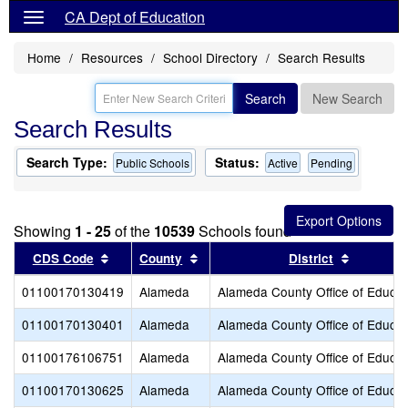
CA Dept of Education
Home
Resources
School Directory
Search Results
Search
New Search
Search Results
Search Type:
Status:
Public Schools
Active
Pending
Showing
1 - 25
of the
10539
Schools found
Sort results by this header
Sort results by this header
Sort resu
CDS Code
County
District
01100170130419
Alameda
Alameda County Office of Educat
01100170130401
Alameda
Alameda County Office of Educat
01100176106751
Alameda
Alameda County Office of Educat
01100170130625
Alameda
Alameda County Office of Educat