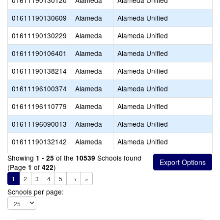
01611190130120
Alameda
Alameda Unified
01611190130609
Alameda
Alameda Unified
01611190130229
Alameda
Alameda Unified
01611190106401
Alameda
Alameda Unified
01611190138214
Alameda
Alameda Unified
01611196100374
Alameda
Alameda Unified
01611196110779
Alameda
Alameda Unified
01611196090013
Alameda
Alameda Unified
01611190132142
Alameda
Alameda Unified
Showing
of the
Schools found
1 - 25
10539
(Page
of
)
1
422
1
2
3
4
5
→
»
Schools per page: