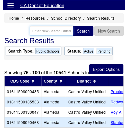
CA Dept of Education
Home
Resources
School Directory
Search Results
Search
New Search
Search Results
Search Type:
Status:
Public Schools
Active
Pending
Showing
76 - 100
of the
10541
Schools found
Sort results by this header
Sort results by this header
Sort results by 
CDS Code
County
District
01611506090435
Alameda
Castro Valley Unified
Proctor E
01611500135533
Alameda
Castro Valley Unified
Redwood 
01611500130047
Alameda
Castro Valley Unified
Roy A. J
01611506090468
Alameda
Castro Valley Unified
Stanton 