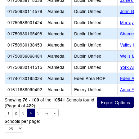
01750936118038
Alameda
Dublin Unified
James Do
01750930114579
Alameda
Dublin Unified
John Gre
01750936001424
Alameda
Dublin Unified
Murray E
01750930165498
Alameda
Dublin Unified
Shamrock 
01750930138453
Alameda
Dublin Unified
Valley Hi
01750936066484
Alameda
Dublin Unified
Wells Mid
01750930141515
Alameda
Dublin Unified
York Alte
01740130195024
Alameda
Eden Area ROP
Eden Ar
01611686090492
Alameda
Emery Unified
Anna Yat
Showing
of the
Schools found
76 - 100
10541
(Page
of
)
4
422
1
2
3
4
5
→
»
Schools per page: