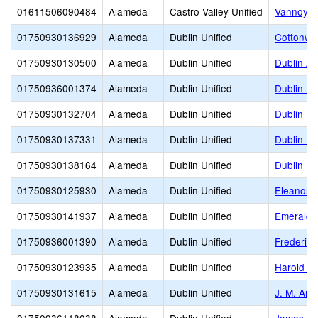
01611506090484
Alameda
Castro Valley Unified
Vannoy E
01750930136929
Alameda
Dublin Unified
Cottonwo
01750930130500
Alameda
Dublin Unified
Dublin Ad
01750936001374
Alameda
Dublin Unified
Dublin El
01750930132704
Alameda
Dublin Unified
Dublin Hi
01750930137331
Alameda
Dublin Unified
Dublin Un
01750930138164
Alameda
Dublin Unified
Dublin Un
01750930125930
Alameda
Dublin Unified
Eleanor M
01750930141937
Alameda
Dublin Unified
Emerald 
01750936001390
Alameda
Dublin Unified
Frederik
01750930123935
Alameda
Dublin Unified
Harold Wi
01750930131615
Alameda
Dublin Unified
J. M. Am