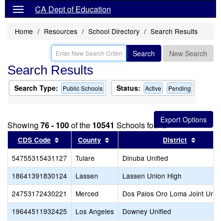
CA Dept of Education
Home
Resources
School Directory
Search Results
Search
New Search
Search Results
Search Type:
Status:
Public Schools
Active
Pending
Showing
76 - 100
of the
10541
Schools found
Sort results by this header
Sort results by this header
Sort re
CDS Code
County
District
54755315431127
Tulare
Dinuba Unified
18641391830124
Lassen
Lassen Union High
24753172430221
Merced
Dos Palos Oro Loma Joint Unifi
19644511932425
Los Angeles
Downey Unified