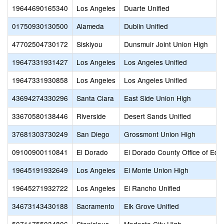
19644690165340
Los Angeles
Duarte Unified
01750930130500
Alameda
Dublin Unified
47702504730172
Siskiyou
Dunsmuir Joint Union High
19647331931427
Los Angeles
Los Angeles Unified
19647331930858
Los Angeles
Los Angeles Unified
43694274330296
Santa Clara
East Side Union High
33670580138446
Riverside
Desert Sands Unified
37681303730249
San Diego
Grossmont Union High
09100900110841
El Dorado
El Dorado County Office of Edu
19645191932649
Los Angeles
El Monte Union High
19645271932722
Los Angeles
El Rancho Unified
34673143430188
Sacramento
Elk Grove Unified