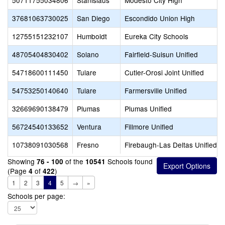
50711755034806
Stanislaus
Modesto City High
37681063730025
San Diego
Escondido Union High
12755151232107
Humboldt
Eureka City Schools
48705404830402
Solano
Fairfield-Suisun Unified
54718600111450
Tulare
Cutler-Orosi Joint Unified
54753250140640
Tulare
Farmersville Unified
32669690138479
Plumas
Plumas Unified
56724540133652
Ventura
Fillmore Unified
10738091030568
Fresno
Firebaugh-Las Deltas Unified
Showing
of the
Schools found
76 - 100
10541
(Page
of
)
4
422
1
2
3
4
5
→
»
Schools per page: