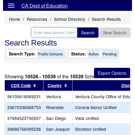
CA Dept of Education
Home
Resources
School Directory
Search Results
Search
New Search
Search Results
Search Type:
Status:
Public Schools
Active
Pending
Showing
10526 - 10539
of the
10539
Schools found
Sort results by this header
Sort results by this header
CDS Code
County
Distric
56105616069231
Ventura
Ventura County Office of Educa
33670336068753
Riverside
Corona-Norco Unified
37684523730207
San Diego
Vista Unified
39686766095236
San Joaquin
Stockton Unified