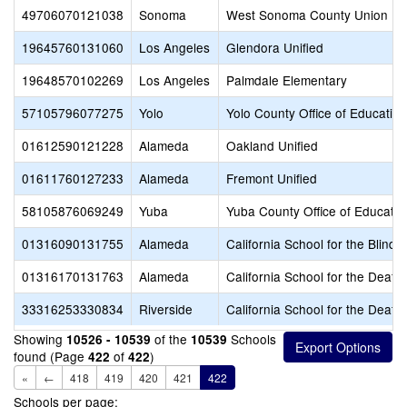
49706070121038
Sonoma
West Sonoma County Union Hi
19645760131060
Los Angeles
Glendora Unified
19648570102269
Los Angeles
Palmdale Elementary
57105796077275
Yolo
Yolo County Office of Education
01612590121228
Alameda
Oakland Unified
01611760127233
Alameda
Fremont Unified
58105876069249
Yuba
Yuba County Office of Educatio
01316090131755
Alameda
California School for the Blind 
01316170131763
Alameda
California School for the Deaf-
33316253330834
Riverside
California School for the Deaf-R
Showing
of the
Schools
10526 - 10539
10539
found (Page
of
)
422
422
«
←
418
419
420
421
422
Schools per page: