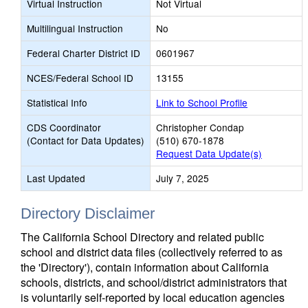
Virtual Instruction
Not Virtual
Multilingual Instruction
No
Federal Charter District ID
0601967
NCES/Federal School ID
13155
Statistical Info
Link to School Profile
CDS Coordinator
Christopher Condap
(Contact for Data Updates)
(510) 670-1878
Request Data Update(s)
Last Updated
July 7, 2025
Directory Disclaimer
The California School Directory and related public
school and district data files (collectively referred to as
the 'Directory'), contain information about California
schools, districts, and school/district administrators that
is voluntarily self-reported by local education agencies