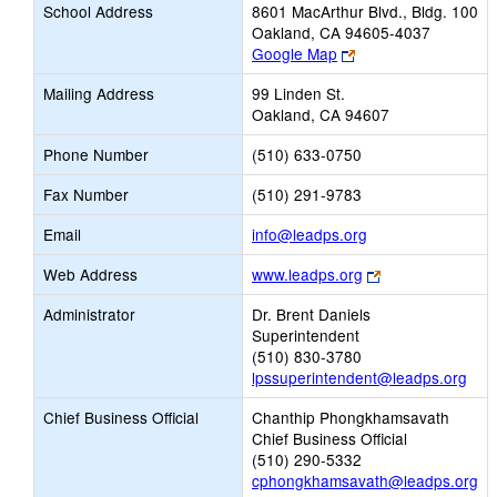
School Address
8601 MacArthur Blvd., Bldg. 100
Oakland, CA 94605-4037
Link
Google Map
opens
Mailing Address
99 Linden St.
new
Oakland, CA 94607
browser
tab
Phone Number
(510) 633-0750
Fax Number
(510) 291-9783
Link
Email
info@leadps.org
opens
Link
Web Address
www.leadps.org
new
opens
Email
Administrator
Dr. Brent Daniels
new
Superintendent
browser
(510) 830-3780
tab
lpssuperintendent@leadps.org
Chief Business Official
Chanthip Phongkhamsavath
Chief Business Official
(510) 290-5332
cphongkhamsavath@leadps.org