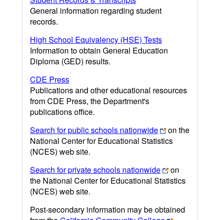
General information regarding student
records.
High School Equivalency (HSE) Tests
Information to obtain General Education
Diploma (GED) results.
CDE Press
Publications and other educational resources
from CDE Press, the Department's
publications office.
Search for public schools nationwide
on the
National Center for Educational Statistics
(NCES) web site.
Search for private schools nationwide
on
the National Center for Educational Statistics
(NCES) web site.
Post-secondary information may be obtained