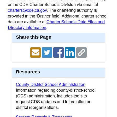
or the CDE Charter Schools Division via email at
charters@cde.ca.gov
. The chartering authority is
provided in the 'District' field. Additional charter school
data are available at
Charter Schools Data Files and
Directory Information
.
Share this Page
Resources
County-District-School Administration
Information regarding county-district-school
(CDS) administration. Includes tools to
request CDS updates and information on
district reorganizations.
Student Records & Transcripts