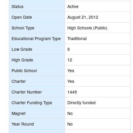
Status
Active
Open Date
August 21, 2012
School Type
High Schools (Public)
Educational Program Type
Traditional
Low Grade
9
High Grade
12
Public School
Yes
Charter
Yes
Charter Number
1449
Charter Funding Type
Directly funded
Magnet
No
Year Round
No