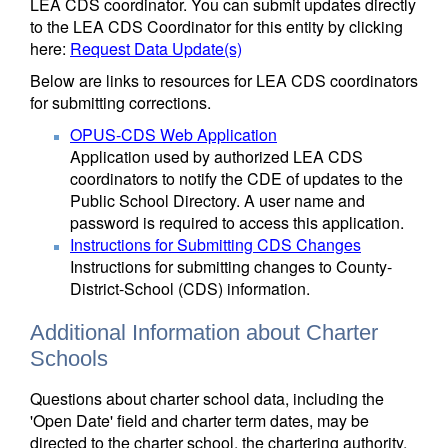
LEA CDS coordinator. You can submit updates directly
to the LEA CDS Coordinator for this entity by clicking
here:
Request Data Update(s)
Below are links to resources for LEA CDS coordinators
for submitting corrections.
OPUS-CDS Web Application
Application used by authorized LEA CDS
coordinators to notify the CDE of updates to the
Public School Directory. A user name and
password is required to access this application.
Instructions for Submitting CDS Changes
Instructions for submitting changes to County-
District-School (CDS) information.
Additional Information about Charter
Schools
Questions about charter school data, including the
'Open Date' field and charter term dates, may be
directed to the charter school, the chartering authority,