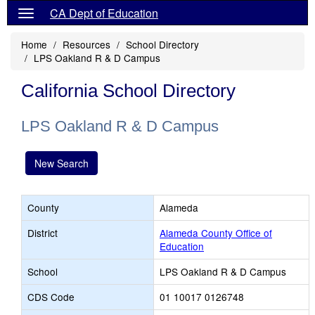
CA Dept of Education
Home
Resources
School Directory
LPS Oakland R & D Campus
California School Directory
LPS Oakland R & D Campus
New Search
County
Alameda
District
Alameda County Office of
Education
School
LPS Oakland R & D Campus
CDS Code
01 10017 0126748