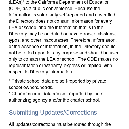
(LEAs)* to the California Department of Education
(CDE) as a public convenience. Because the
information is voluntarily self-reported and unverified,
the Directory does not contain information for every
LEA or school and the information that is in the
Directory may be outdated or have errors, omissions,
typos, and other inaccuracies. Therefore, information,
or the absence of information, in the Directory should
not be relied upon for any purpose and should be used
only to contact the LEA or school. The CDE makes no
representation or warranty, express or implied, with
respect to Directory information.
* Private school data are self-reported by private
school owners/heads.
* Charter school data are self-reported by their
authorizing agency and/or the charter school.
Submitting Updates/Corrections
All updates/corrections must be routed through the