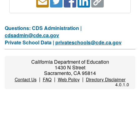
Questions: CDS Administration |
cdsadmin@cde.ca.gov
Private School Data |
privateschools@cde.ca.gov
California Department of Education
1430 N Street
Sacramento, CA 95814
|
|
|
Contact Us
FAQ
Web Policy
Directory Disclaimer
4.0.1.0