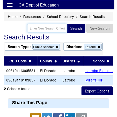
CA Dept of Education
Home
Resources
School Directory
Search Results
Search
New Search
Search Results
Search Type:
Districts:
Remove
Remove
Public Schools
Latrobe
this
this
criterion
criterion
from
from
Sort results by this header
Sort results by this header
Sort results by this 
Sort
CDS Code
County
District
School
the
the
search
search
09619116005581
El Dorado
Latrobe
Latrobe Elementar
09619116103857
El Dorado
Latrobe
Miller's Hill
Schools found
2
Share this Page