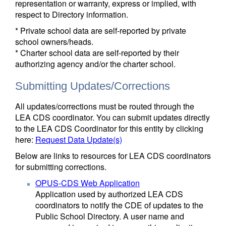
representation or warranty, express or implied, with
respect to Directory information.
* Private school data are self-reported by private
school owners/heads.
* Charter school data are self-reported by their
authorizing agency and/or the charter school.
Submitting Updates/Corrections
All updates/corrections must be routed through the
LEA CDS coordinator. You can submit updates directly
to the LEA CDS Coordinator for this entity by clicking
here:
Request Data Update(s)
Below are links to resources for LEA CDS coordinators
for submitting corrections.
OPUS-CDS Web Application
Application used by authorized LEA CDS
coordinators to notify the CDE of updates to the
Public School Directory. A user name and