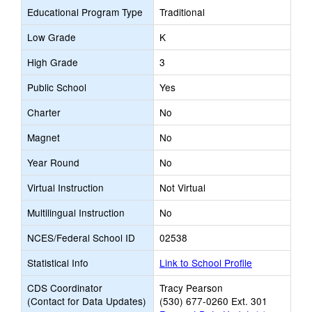
Educational Program Type
Traditional
Low Grade
K
High Grade
3
Public School
Yes
Charter
No
Magnet
No
Year Round
No
Virtual Instruction
Not Virtual
Multilingual Instruction
No
NCES/Federal School ID
02538
Statistical Info
Link to School Profile
CDS Coordinator
Tracy Pearson
(Contact for Data Updates)
(530) 677-0260 Ext. 301