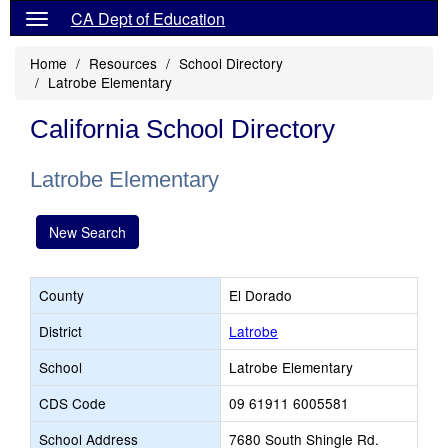
CA Dept of Education
Home
Resources
School Directory
Latrobe Elementary
California School Directory
Latrobe Elementary
New Search
County
El Dorado
District
Latrobe
School
Latrobe Elementary
CDS Code
09 61911 6005581
School Address
7680 South Shingle Rd.