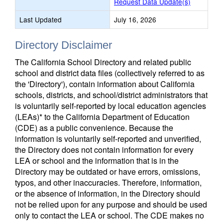
Request Data Update(s)
Last Updated
July 16, 2026
Directory Disclaimer
The California School Directory and related public
school and district data files (collectively referred to as
the 'Directory'), contain information about California
schools, districts, and school/district administrators that
is voluntarily self-reported by local education agencies
(LEAs)* to the California Department of Education
(CDE) as a public convenience. Because the
information is voluntarily self-reported and unverified,
the Directory does not contain information for every
LEA or school and the information that is in the
Directory may be outdated or have errors, omissions,
typos, and other inaccuracies. Therefore, information,
or the absence of information, in the Directory should
not be relied upon for any purpose and should be used
only to contact the LEA or school. The CDE makes no