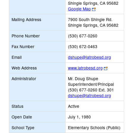
Shingle Springs, CA 95682
Link
Google Map
opens
Mailing Address
7900 South Shingle Rd.
new
Shingle Springs, CA 95682
browser
tab
Phone Number
(530) 677-0260
Fax Number
(530) 672-0463
Link
Email
dshupe@latrobesd.org
opens
Link
Web Address
www.latrobesd.org
new
opens
Email
Administrator
Mr. Doug Shupe
new
Superintendent/Principal
browser
(530) 677-0260 Ext. 301
tab
dshupe@latrobesd.org
Status
Active
Open Date
July 1, 1980
School Type
Elementary Schools (Public)