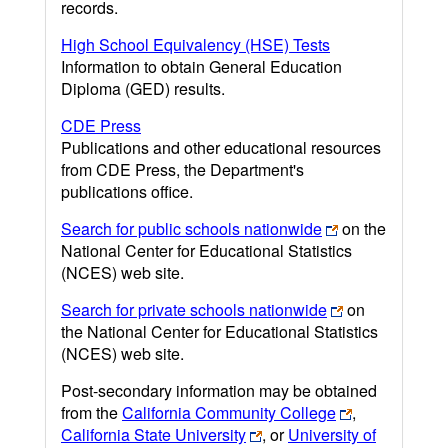
records.
High School Equivalency (HSE) Tests
Information to obtain General Education
Diploma (GED) results.
CDE Press
Publications and other educational resources
from CDE Press, the Department's
publications office.
Search for public schools nationwide
on the
National Center for Educational Statistics
(NCES) web site.
Search for private schools nationwide
on
the National Center for Educational Statistics
(NCES) web site.
Post-secondary information may be obtained
from the
California Community College
,
California State University
, or
University of