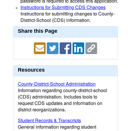
password is required to access this application.
Instructions for Submitting CDS Changes
Instructions for submitting changes to County-
District-School (CDS) information.
Share this Page
Resources
County-District-School Administration
Information regarding county-district-school
(CDS) administration. Includes tools to
request CDS updates and information on
district reorganizations.
Student Records & Transcripts
General information regarding student