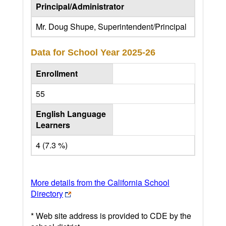
Principal/Administrator
Mr. Doug Shupe, Superintendent/Principal
Data for School Year
2025-26
Enrollment
55
English Language
Learners
4 (7.3 %)
More details from the California School
Directory
* Web site address is provided to CDE by the