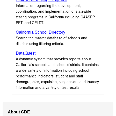
Information regarding the development,
coordination, and implementation of statewide
testing programs in California including CAASPP,
PFT, and CELDT.
California School Directory
Search the master database of schools and
districts using filtering criteria.
DataQuest
A dynamic system that provides reports about
California’s schools and school districts. It contains
a wide variety of information including school
performance indicators, student and staff
demographics, expulsion, suspension, and truancy
information and a variety of test results.
Footer
About CDE
Navigation