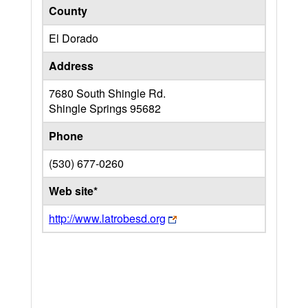
County
El Dorado
Address
7680 South Shingle Rd.
Shingle Springs
95682
Phone
(530) 677-0260
Web site*
http://www.latrobesd.org