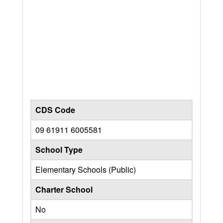
CDS Code
09 61911 6005581
School Type
Elementary Schools (Public)
Charter School
No