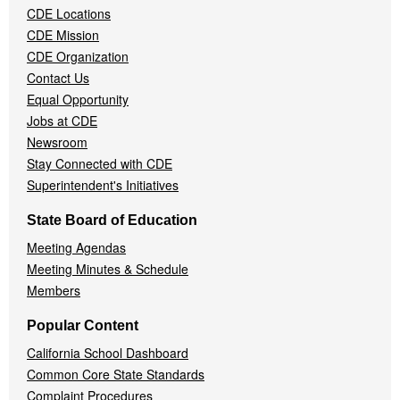
CDE Locations
Menu
CDE Mission
CDE Organization
Contact Us
Equal Opportunity
Jobs at CDE
Newsroom
Stay Connected with CDE
Superintendent's Initiatives
State Board of Education
Meeting Agendas
Meeting Minutes & Schedule
Members
Popular Content
California School Dashboard
Common Core State Standards
Complaint Procedures