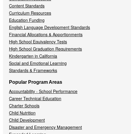
Content Standards
Curriculum Resources
Education Funding
English Language Development Standards
Financial Allocations & Apportionments
High School Equivalency Tests
High School Graduation Requirements
Kindergarten in California
Social and Emotional Learning
Standards & Frameworks
Popular Program Areas
Accountability - School Performance
Career Technical Education
Charter Schools
Child Nutrition
Child Development
Disaster and Emergency Management