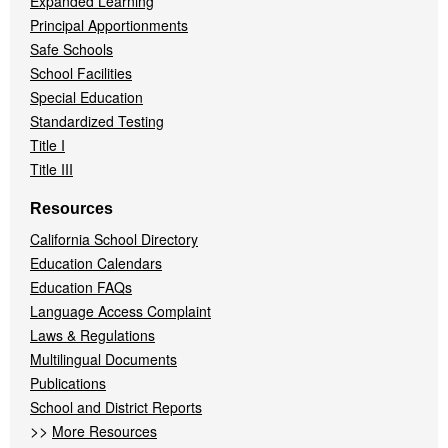
Expanded Learning
Principal Apportionments
Safe Schools
School Facilities
Special Education
Standardized Testing
Title I
Title III
Resources
California School Directory
Education Calendars
Education FAQs
Language Access Complaint
Laws & Regulations
Multilingual Documents
Publications
School and District Reports
>>
More Resources