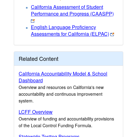
California Assessment of Student
Performance and Progress (CAASPP)
English Language Proficiency
Assessments for California (ELPAC)
Related Content
California Accountability Model & School
Dashboard
Overview and resources on California's new
accountability and continuous improvement
system.
LCFF Overview
Overview of funding and accountability provisions
of the Local Control Funding Formula.
Statewide Testing Programs