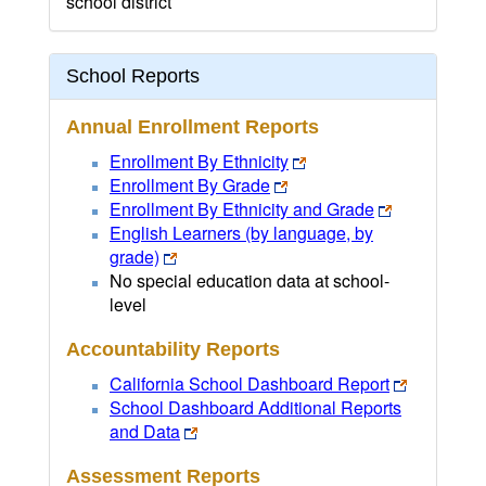
school district
School Reports
Annual Enrollment Reports
Enrollment By Ethnicity
Enrollment By Grade
Enrollment By Ethnicity and Grade
English Learners (by language, by
grade)
No special education data at school-
level
Accountability Reports
California School Dashboard Report
School Dashboard Additional Reports
and Data
Assessment Reports