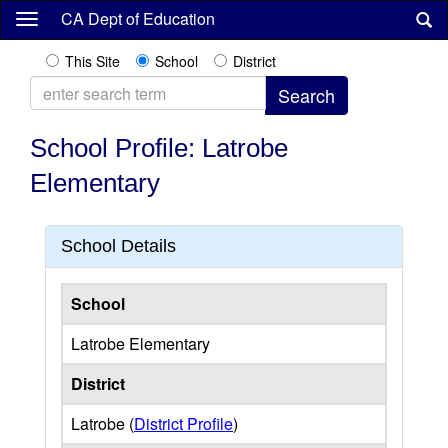
Skip
CA Dept of Education
to
main
This Site
School
District
content
School Profile: Latrobe
Elementary
School Details
School
Latrobe Elementary
District
Latrobe (
District Profile
)