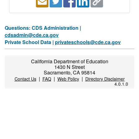
Questions: CDS Administration |
cdsadmin@cde.ca.gov
Private School Data |
privateschools@cde.ca.gov
California Department of Education
1430 N Street
Sacramento, CA 95814
|
|
|
Contact Us
FAQ
Web Policy
Directory Disclaimer
4.0.1.0