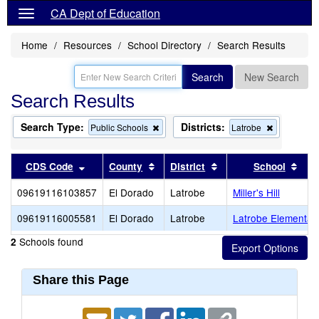
CA Dept of Education
Home
Resources
School Directory
Search Results
Search
New Search
Search Results
Search Type:
Districts:
Remove
Remove
Public Schools
Latrobe
this
this
criterion
criterion
from
from
Sort results by this header
Sort results by this header
Sort results by this 
Sort
CDS Code
County
District
School
the
the
search
search
09619116103857
El Dorado
Latrobe
Miller's Hill
09619116005581
El Dorado
Latrobe
Latrobe Elementar
Schools found
2
Share this Page