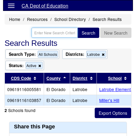
CA Dept of Education
Home
Resources
School Directory
Search Results
Search
New Search
Search Results
Search Type:
Districts:
Remove
All Schools
Latrobe
this
criterion
Status:
Remove
Active
from
this
the
criterion
Sort results by this header
Sort results by this header
Sort results by this 
Sort
CDS Code
County
District
School
search
from
the
09619116005581
El Dorado
Latrobe
Latrobe Elementar
search
09619116103857
El Dorado
Latrobe
Miller's Hill
Schools found
2
Share this Page