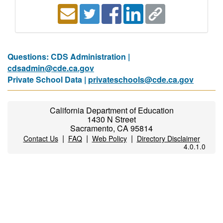
Questions: CDS Administration |
cdsadmin@cde.ca.gov
Private School Data |
privateschools@cde.ca.gov
California Department of Education
1430 N Street
Sacramento, CA 95814
|
|
|
Contact Us
FAQ
Web Policy
Directory Disclaimer
4.0.1.0