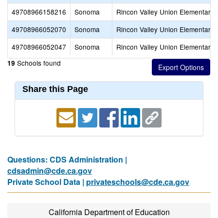
49708966158216
Sonoma
Rincon Valley Union Elementary
49708966052070
Sonoma
Rincon Valley Union Elementary
49708966052047
Sonoma
Rincon Valley Union Elementary
Schools found
19
Share this Page
Questions: CDS Administration |
cdsadmin@cde.ca.gov
Private School Data |
privateschools@cde.ca.gov
California Department of Education