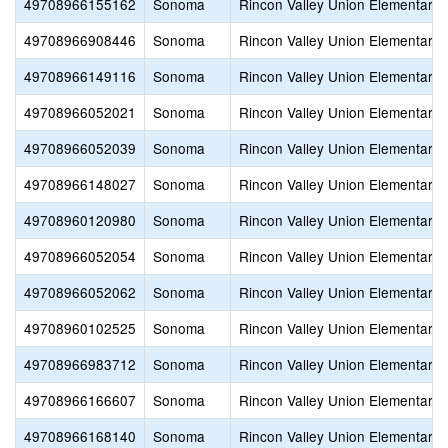
49708966155162
Sonoma
Rincon Valley Union Elementary
49708966908446
Sonoma
Rincon Valley Union Elementary
49708966149116
Sonoma
Rincon Valley Union Elementary
49708966052021
Sonoma
Rincon Valley Union Elementary
49708966052039
Sonoma
Rincon Valley Union Elementary
49708966148027
Sonoma
Rincon Valley Union Elementary
49708960120980
Sonoma
Rincon Valley Union Elementary
49708966052054
Sonoma
Rincon Valley Union Elementary
49708966052062
Sonoma
Rincon Valley Union Elementary
49708960102525
Sonoma
Rincon Valley Union Elementary
49708966983712
Sonoma
Rincon Valley Union Elementary
49708966166607
Sonoma
Rincon Valley Union Elementary
49708966168140
Sonoma
Rincon Valley Union Elementary