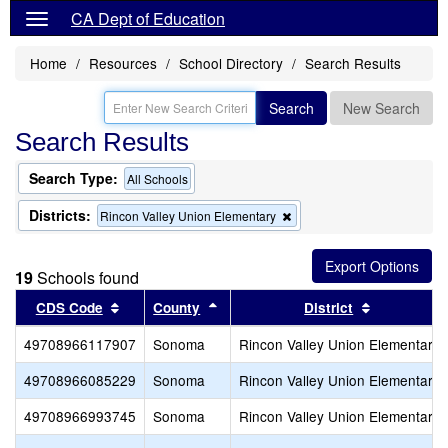
CA Dept of Education
Home
Resources
School Directory
Search Results
Search
New Search
Search Results
Search Type:
All Schools
Districts:
Remove
Rincon Valley Union Elementary
this
criterion
from
19
Schools found
the
search
Sort results by this header
Sort results by this header
Sort result
CDS Code
County
District
49708966117907
Sonoma
Rincon Valley Union Elementary
49708966085229
Sonoma
Rincon Valley Union Elementary
49708966993745
Sonoma
Rincon Valley Union Elementary