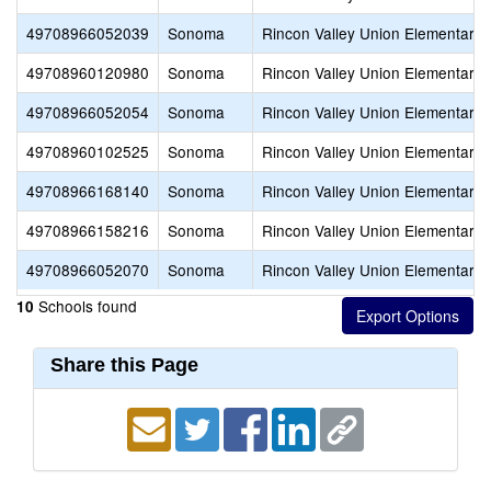
49708966052039
Sonoma
Rincon Valley Union Elementary
49708960120980
Sonoma
Rincon Valley Union Elementary
49708966052054
Sonoma
Rincon Valley Union Elementary
49708960102525
Sonoma
Rincon Valley Union Elementary
49708966168140
Sonoma
Rincon Valley Union Elementary
49708966158216
Sonoma
Rincon Valley Union Elementary
49708966052070
Sonoma
Rincon Valley Union Elementary
Schools found
10
Share this Page