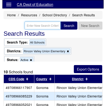
CA Dept of Education
Home
Resources
School Directory
Search Results
Search
New Search
Search Results
Search Type:
All Schools
Districts:
Remove
Rincon Valley Union Elementary
this
criterion
Status:
Remove
Active
from
this
the
criterion
search
10
Schools found
from
the
Sort results by this header
Sort results by this header
Sort result
CDS Code
County
District
search
49708966117907
Sonoma
Rincon Valley Union Elementary
49708966085229
Sonoma
Rincon Valley Union Elementary
49708966052021
Sonoma
Rincon Valley Union Elementary