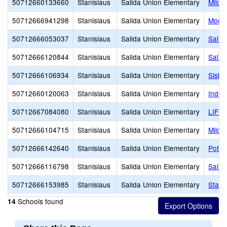
50712660133660
Stanislaus
Salida Union Elementary
Mildr
50712666941298
Stanislaus
Salida Union Elementary
Modes
50712666053037
Stanislaus
Salida Union Elementary
Salid
50712666120844
Stanislaus
Salida Union Elementary
Salid
50712666106934
Stanislaus
Salida Union Elementary
Sisk 
50712660120063
Stanislaus
Salida Union Elementary
Indep
50712667084080
Stanislaus
Salida Union Elementary
LIFE
50712666104715
Stanislaus
Salida Union Elementary
Mildr
50712666142640
Stanislaus
Salida Union Elementary
Potte
50712666116798
Stanislaus
Salida Union Elementary
Salid
50712666153985
Stanislaus
Salida Union Elementary
Starl
Schools found
14