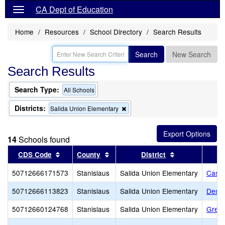
CA Dept of Education
Home
Resources
School Directory
Search Results
Search
New Search
Search Results
Search Type:
All Schools
Districts:
Remove
Salida Union Elementary
this
criterion
from
14
Schools found
the
search
Sort results by this header
Sort results by this header
Sort results by
CDS Code
County
District
50712666171573
Stanislaus
Salida Union Elementary
Castil
50712666113823
Stanislaus
Salida Union Elementary
Dena 
50712660124768
Stanislaus
Salida Union Elementary
Great