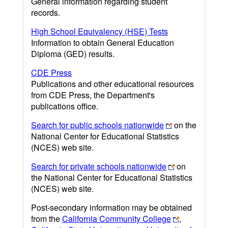
General information regarding student
records.
High School Equivalency (HSE) Tests
Information to obtain General Education
Diploma (GED) results.
CDE Press
Publications and other educational resources
from CDE Press, the Department's
publications office.
Search for public schools nationwide
on the
National Center for Educational Statistics
(NCES) web site.
Search for private schools nationwide
on
the National Center for Educational Statistics
(NCES) web site.
Post-secondary information may be obtained
from the
California Community College
,