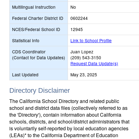
Multilingual Instruction
No
Federal Charter District ID
0602244
NCES/Federal School ID
12945
Statistical Info
Link to School Profile
CDS Coordinator
Juan Lopez
(Contact for Data Updates)
(209) 543-3150
Request Data Update(s)
Last Updated
May 23, 2025
Directory Disclaimer
The California School Directory and related public
school and district data files (collectively referred to as
the 'Directory'), contain information about California
schools, districts, and school/district administrators that
is voluntarily self-reported by local education agencies
(LEAs)* to the California Department of Education