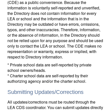
(CDE) as a public convenience. Because the
information is voluntarily self-reported and unverified,
the Directory does not contain information for every
LEA or school and the information that is in the
Directory may be outdated or have errors, omissions,
typos, and other inaccuracies. Therefore, information,
or the absence of information, in the Directory should
not be relied upon for any purpose and should be used
only to contact the LEA or school. The CDE makes no
representation or warranty, express or implied, with
respect to Directory information.
* Private school data are self-reported by private
school owners/heads.
* Charter school data are self-reported by their
authorizing agency and/or the charter school.
Submitting Updates/Corrections
All updates/corrections must be routed through the
LEA CDS coordinator. You can submit updates directly