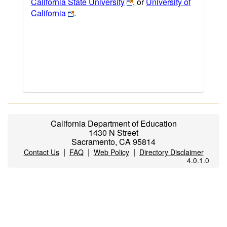
California State University
, or
University of
California
.
California Department of Education
1430 N Street
Sacramento, CA 95814
|
|
|
Contact Us
FAQ
Web Policy
Directory Disclaimer
4.0.1.0