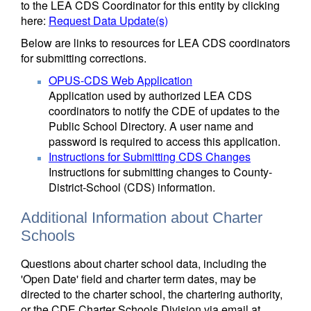
to the LEA CDS Coordinator for this entity by clicking
here:
Request Data Update(s)
Below are links to resources for LEA CDS coordinators
for submitting corrections.
OPUS-CDS Web Application
Application used by authorized LEA CDS
coordinators to notify the CDE of updates to the
Public School Directory. A user name and
password is required to access this application.
Instructions for Submitting CDS Changes
Instructions for submitting changes to County-
District-School (CDS) information.
Additional Information about Charter
Schools
Questions about charter school data, including the
'Open Date' field and charter term dates, may be
directed to the charter school, the chartering authority,
or the CDE Charter Schools Division via email at