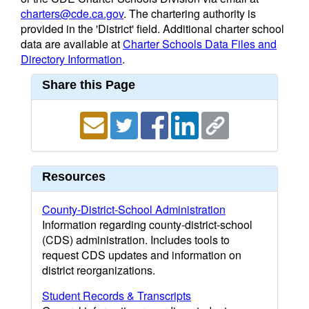
charters@cde.ca.gov
. The chartering authority is
provided in the 'District' field. Additional charter school
data are available at
Charter Schools Data Files and
Directory Information
.
Share this Page
Resources
County-District-School Administration
Information regarding county-district-school
(CDS) administration. Includes tools to
request CDS updates and information on
district reorganizations.
Student Records & Transcripts