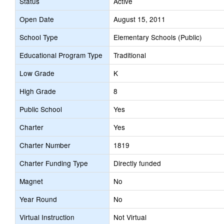
Status
Active
Open Date
August 15, 2011
School Type
Elementary Schools (Public)
Educational Program Type
Traditional
Low Grade
K
High Grade
8
Public School
Yes
Charter
Yes
Charter Number
1819
Charter Funding Type
Directly funded
Magnet
No
Year Round
No
Virtual Instruction
Not Virtual