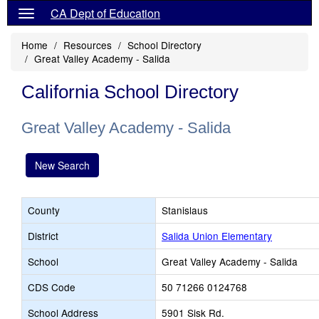
CA Dept of Education
Home
Resources
School Directory
Great Valley Academy - Salida
California School Directory
Great Valley Academy - Salida
New Search
County
Stanislaus
District
Salida Union Elementary
School
Great Valley Academy - Salida
CDS Code
50 71266 0124768
School Address
5901 Sisk Rd.