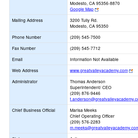
Modesto, CA 95356-8870
Link
Google Map
opens
Mailing Address
3200 Tully Rd.
new
Modesto, CA 95350
browser
tab
Phone Number
(209) 545-7500
Fax Number
(209) 545-7712
Email
Information Not Available
Li
Web Address
www.greatvalleyacademy.com
op
Administrator
Thomas Anderson
ne
Superintendent/ CEO
br
(209) 876-9446
ta
t.anderson@greatvalleyacademy.
Chief Business Official
Marisa Meeks
Chief Operating Officer
(209) 576-2283
m.meeks@greatvalleyacademy.co