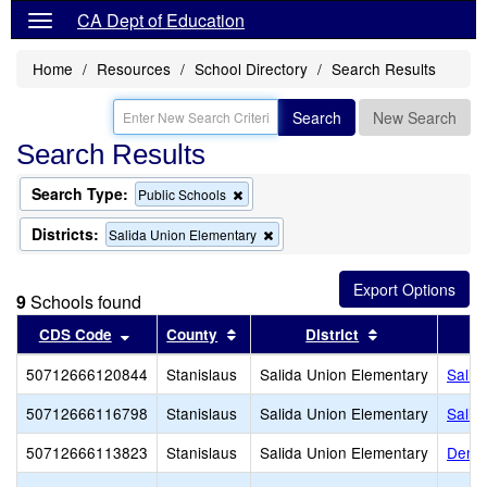
CA Dept of Education
Home
Resources
School Directory
Search Results
Search
New Search
Search Results
Search Type:
Remove
Public Schools
this
criterion
Districts:
Remove
Salida Union Elementary
from
this
the
criterion
search
from
9
Schools found
the
search
Sort results by this header
Sort results by this header
Sort results by
CDS Code
County
District
50712666120844
Stanislaus
Salida Union Elementary
Salid
50712666116798
Stanislaus
Salida Union Elementary
Salid
50712666113823
Stanislaus
Salida Union Elementary
Dena 