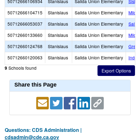
50712666106934
Stanislaus
Salida Union Elementary
Sisk 
50712666104715
Stanislaus
Salida Union Elementary
Mildr
50712666053037
Stanislaus
Salida Union Elementary
Salid
50712660133660
Stanislaus
Salida Union Elementary
Mildr
50712660124768
Stanislaus
Salida Union Elementary
Great
50712660120063
Stanislaus
Salida Union Elementary
Indep
Schools found
9
Share this Page
Questions: CDS Administration |
cdsadmin@cde.ca.gov