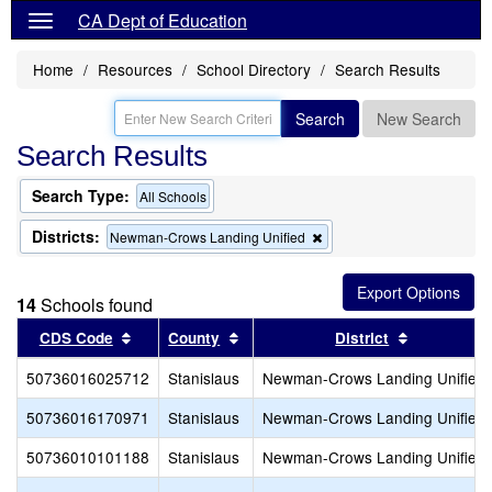
CA Dept of Education
Home
Resources
School Directory
Search Results
Search
New Search
Search Results
Search Type:
All Schools
Districts:
Remove
Newman-Crows Landing Unified
this
criterion
from
14
Schools found
the
search
Sort results by this header
Sort results by this header
Sort result
CDS Code
County
District
50736016025712
Stanislaus
Newman-Crows Landing Unified
50736016170971
Stanislaus
Newman-Crows Landing Unified
50736010101188
Stanislaus
Newman-Crows Landing Unified