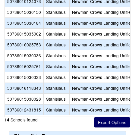
50736010124073
Stanislaus
Newman-Crows Landing Unified
50736015030150
Stanislaus
Newman-Crows Landing Unified
50736015030184
Stanislaus
Newman-Crows Landing Unified
50736015035902
Stanislaus
Newman-Crows Landing Unified
50736016025753
Stanislaus
Newman-Crows Landing Unified
50736015030036
Stanislaus
Newman-Crows Landing Unified
50736016025761
Stanislaus
Newman-Crows Landing Unified
50736015030333
Stanislaus
Newman-Crows Landing Unified
50736016118343
Stanislaus
Newman-Crows Landing Unified
50736015030028
Stanislaus
Newman-Crows Landing Unified
50736012431815
Stanislaus
Newman-Crows Landing Unified
Schools found
14