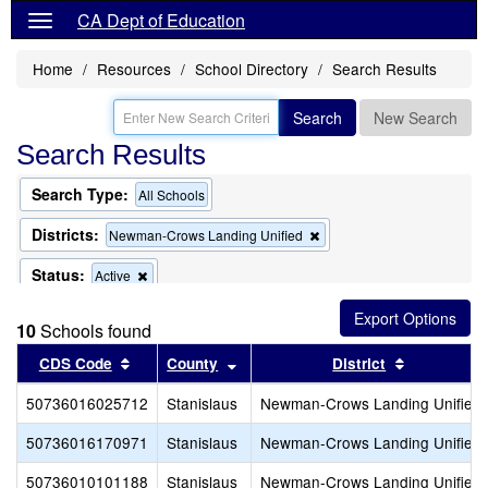
CA Dept of Education
Home
Resources
School Directory
Search Results
Search
New Search
Search Results
Search Type:
All Schools
Districts:
Remove
Newman-Crows Landing Unified
this
criterion
Status:
Remove
Active
from
this
the
criterion
search
10
Schools found
from
the
Sort results by this header
Sort results by this header
Sort result
CDS Code
County
District
search
50736016025712
Stanislaus
Newman-Crows Landing Unified
50736016170971
Stanislaus
Newman-Crows Landing Unified
50736010101188
Stanislaus
Newman-Crows Landing Unified