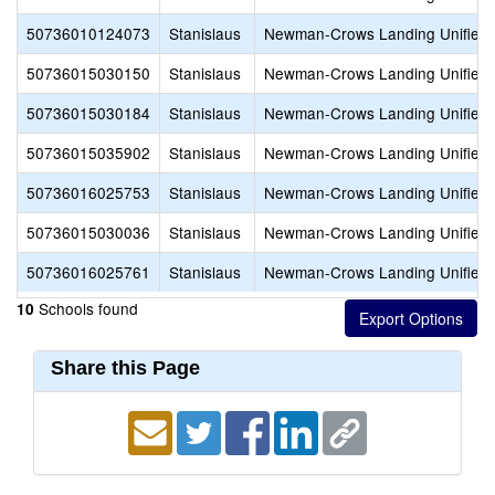
50736010124073
Stanislaus
Newman-Crows Landing Unified
50736015030150
Stanislaus
Newman-Crows Landing Unified
50736015030184
Stanislaus
Newman-Crows Landing Unified
50736015035902
Stanislaus
Newman-Crows Landing Unified
50736016025753
Stanislaus
Newman-Crows Landing Unified
50736015030036
Stanislaus
Newman-Crows Landing Unified
50736016025761
Stanislaus
Newman-Crows Landing Unified
Schools found
10
Share this Page