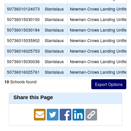
50736010124073
Stanislaus
Newman-Crows Landing Unified
50736015030150
Stanislaus
Newman-Crows Landing Unified
50736015030184
Stanislaus
Newman-Crows Landing Unified
50736015035902
Stanislaus
Newman-Crows Landing Unified
50736016025753
Stanislaus
Newman-Crows Landing Unified
50736015030036
Stanislaus
Newman-Crows Landing Unified
50736016025761
Stanislaus
Newman-Crows Landing Unified
Schools found
10
Share this Page