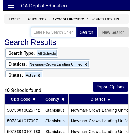
CA Dept of Education
Home
Resources
School Directory
Search Results
Search
New Search
Search Results
Search Type:
All Schools
Districts:
Remove
Newman-Crows Landing Unified
this
criterion
Status:
Remove
Active
from
this
the
criterion
search
10
Schools found
from
the
Sort results by this header
Sort results by this header
Sort result
CDS Code
County
District
search
50736016025712
Stanislaus
Newman-Crows Landing Unified
50736016170971
Stanislaus
Newman-Crows Landing Unified
50736010101188
Stanislaus
Newman-Crows Landing Unified