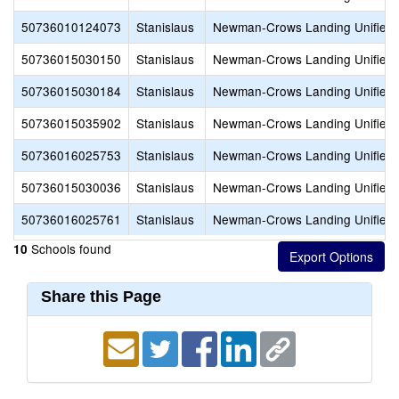
50736010124073
Stanislaus
Newman-Crows Landing Unified
50736015030150
Stanislaus
Newman-Crows Landing Unified
50736015030184
Stanislaus
Newman-Crows Landing Unified
50736015035902
Stanislaus
Newman-Crows Landing Unified
50736016025753
Stanislaus
Newman-Crows Landing Unified
50736015030036
Stanislaus
Newman-Crows Landing Unified
50736016025761
Stanislaus
Newman-Crows Landing Unified
Schools found
10
Share this Page