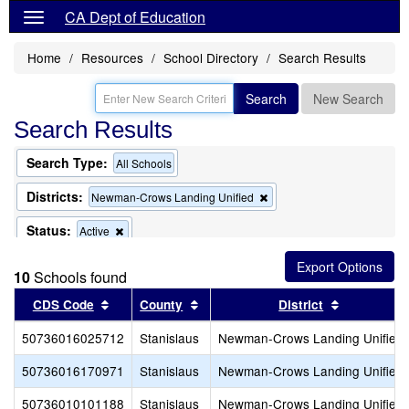
CA Dept of Education
Home
Resources
School Directory
Search Results
Search
New Search
Search Results
Search Type:
All Schools
Districts:
Remove
Newman-Crows Landing Unified
this
criterion
Status:
Remove
Active
from
this
the
criterion
search
10
Schools found
from
the
Sort results by this header
Sort results by this header
Sort result
CDS Code
County
District
search
50736016025712
Stanislaus
Newman-Crows Landing Unified
50736016170971
Stanislaus
Newman-Crows Landing Unified
50736010101188
Stanislaus
Newman-Crows Landing Unified