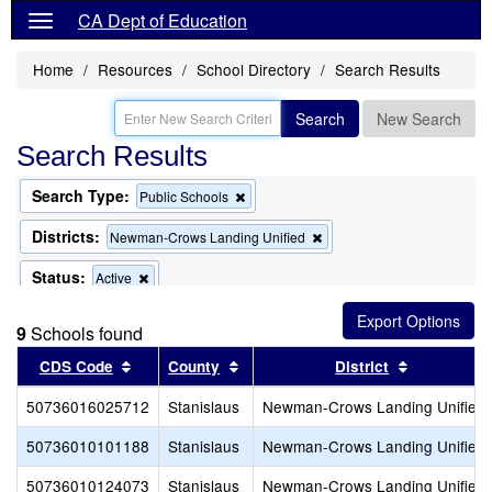
CA Dept of Education
Home
Resources
School Directory
Search Results
Search
New Search
Search Results
Search Type:
Remove
Public Schools
this
criterion
Districts:
Remove
Newman-Crows Landing Unified
from
this
the
criterion
Status:
Remove
Active
search
from
this
the
criterion
search
9
Schools found
from
the
Sort results by this header
Sort results by this header
Sort result
CDS Code
County
District
search
50736016025712
Stanislaus
Newman-Crows Landing Unified
50736010101188
Stanislaus
Newman-Crows Landing Unified
50736010124073
Stanislaus
Newman-Crows Landing Unified