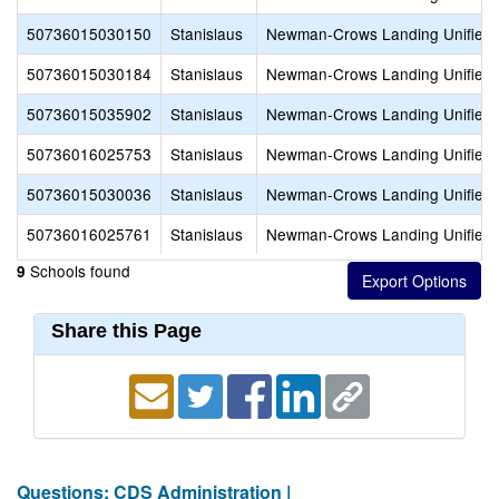
50736015030150
Stanislaus
Newman-Crows Landing Unified
50736015030184
Stanislaus
Newman-Crows Landing Unified
50736015035902
Stanislaus
Newman-Crows Landing Unified
50736016025753
Stanislaus
Newman-Crows Landing Unified
50736015030036
Stanislaus
Newman-Crows Landing Unified
50736016025761
Stanislaus
Newman-Crows Landing Unified
Schools found
9
Share this Page
Questions: CDS Administration |