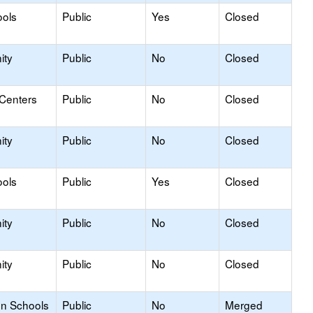
ools
Public
Yes
Closed
ity
Public
No
Closed
 Centers
Public
No
Closed
ity
Public
No
Closed
ools
Public
Yes
Closed
ity
Public
No
Closed
ity
Public
No
Closed
on Schools
Public
No
Merged