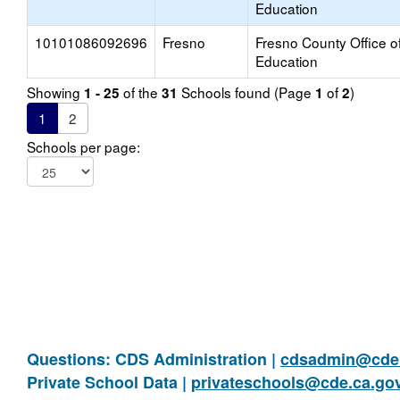
Education
10101086092696
Fresno
Fresno County Office o
Education
Showing
of the
Schools found (Page
of
)
1 - 25
31
1
2
1
2
Schools per page:
Questions: CDS Administration |
cdsadmin@cde.
Private School Data |
privateschools@cde.ca.go