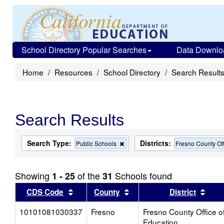
School Directory Popular Searches
Data Downlo
Home
Resources
School Directory
Search Result
Search Results
Search Type:
Districts:
Remove
Public Schools
Fresno County Off
this
criterion
from
Showing
of the
Schools found
1 - 25
31
the
search
Sort results by this header
Sort results by this head
Sort
CDS Code
County
District
10101081030337
Fresno
Fresno County Office o
Education