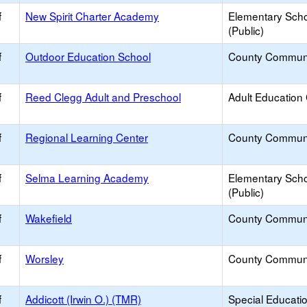
f
New Spirit Charter Academy
Elementary Sch
(Public)
f
Outdoor Education School
County Commun
f
Reed Clegg Adult and Preschool
Adult Education
f
Regional Learning Center
County Commun
f
Selma Learning Academy
Elementary Sch
(Public)
f
Wakefield
County Commun
f
Worsley
County Commun
f
Addicott (Irwin O.) (TMR)
Special Educati