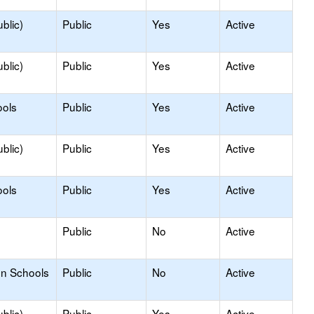
blic)
Public
Yes
Active
blic)
Public
Yes
Active
ools
Public
Yes
Active
blic)
Public
Yes
Active
ools
Public
Yes
Active
Public
No
Active
on Schools
Public
No
Active
blic)
Public
Yes
Active