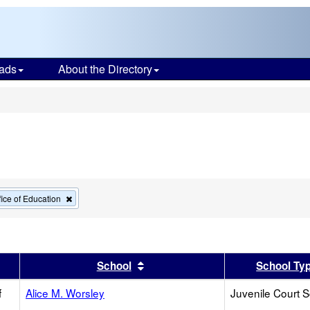
ads
About the Directory
s
Remove
ice of Education
this
criterion
from
the
search
er
 results by this header
Sort results by this header
School
School Ty
f
Alice M. Worsley
Juvenile Court 