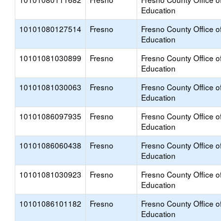
Education
10101080127514
Fresno
Fresno County Office o
Education
10101081030899
Fresno
Fresno County Office o
Education
10101081030063
Fresno
Fresno County Office o
Education
10101086097935
Fresno
Fresno County Office o
Education
10101086060438
Fresno
Fresno County Office o
Education
10101081030923
Fresno
Fresno County Office o
Education
10101086101182
Fresno
Fresno County Office o
Education