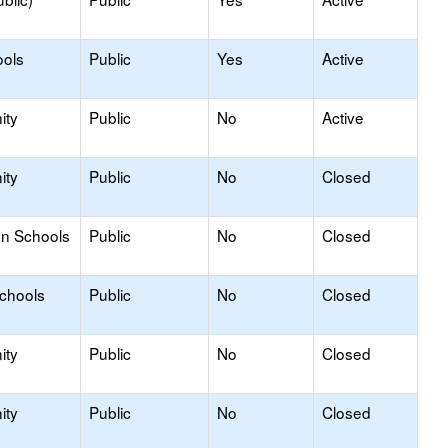
ools
Public
Yes
Active
ity
Public
No
Active
ity
Public
No
Closed
on Schools
Public
No
Closed
Schools
Public
No
Closed
ity
Public
No
Closed
ity
Public
No
Closed