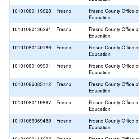
10101080119628
Fresno
Fresno County Office o
Education
10101080136291
Fresno
Fresno County Office o
Education
10101080140186
Fresno
Fresno County Office o
Education
10101080109991
Fresno
Fresno County Office o
Education
10101086085112
Fresno
Fresno County Office o
Education
10101080119867
Fresno
Fresno County Office o
Education
10101086069488
Fresno
Fresno County Office o
Education
10101080111682
Fresno
Fresno County Office o