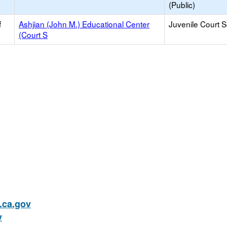
(Public)
f
Ashjian (John M.) Educational Center
Juvenile Court 
(Court S
ca.gov
v