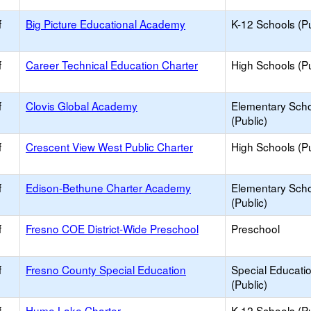
f
Big Picture Educational Academy
K-12 Schools (Pu
f
Career Technical Education Charter
High Schools (Pu
f
Clovis Global Academy
Elementary Sch
(Public)
f
Crescent View West Public Charter
High Schools (Pu
f
Edison-Bethune Charter Academy
Elementary Sch
(Public)
f
Fresno COE District-Wide Preschool
Preschool
f
Fresno County Special Education
Special Educati
(Public)
f
Hume Lake Charter
K-12 Schools (Pu