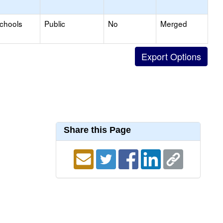
Schools
Public
No
Merged
Share this Page