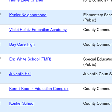
f
Kepler Neighborhood
Elementary Sch
(Public)
f
Violet Heintz Education Academy
County Commun
f
Day Care High
County Commun
f
Eric White School (TMR)
Special Educati
(Public)
f
Juvenile Hall
Juvenile Court 
f
Kermit Koontz Education Complex
County Commun
f
Konkel School
County Commun