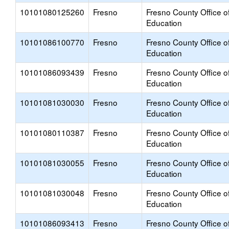
10101080125260
Fresno
Fresno County Office o
Education
10101086100770
Fresno
Fresno County Office o
Education
10101086093439
Fresno
Fresno County Office o
Education
10101081030030
Fresno
Fresno County Office o
Education
10101080110387
Fresno
Fresno County Office o
Education
10101081030055
Fresno
Fresno County Office o
Education
10101081030048
Fresno
Fresno County Office o
Education
10101086093413
Fresno
Fresno County Office o