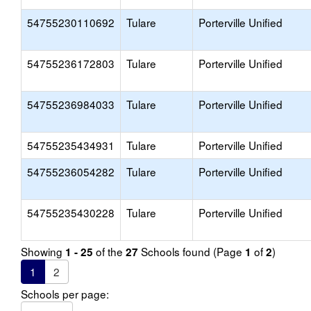
54755230110692
Tulare
Porterville Unified
54755236172803
Tulare
Porterville Unified
54755236984033
Tulare
Porterville Unified
54755235434931
Tulare
Porterville Unified
54755236054282
Tulare
Porterville Unified
54755235430228
Tulare
Porterville Unified
Showing
of the
Schools found (Page
of
)
1 - 25
27
1
2
1
2
Schools per page: