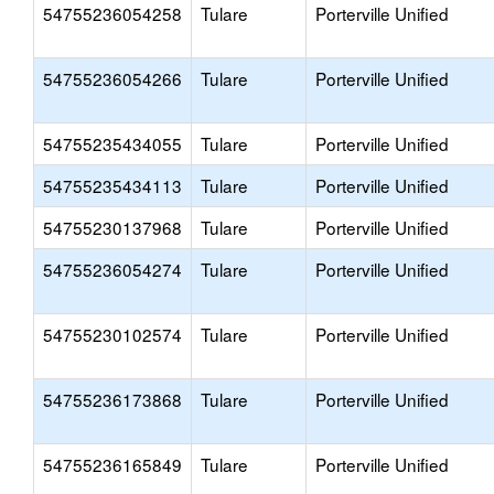
54755236054258
Tulare
Porterville Unified
54755236054266
Tulare
Porterville Unified
54755235434055
Tulare
Porterville Unified
54755235434113
Tulare
Porterville Unified
54755230137968
Tulare
Porterville Unified
54755236054274
Tulare
Porterville Unified
54755230102574
Tulare
Porterville Unified
54755236173868
Tulare
Porterville Unified
54755236165849
Tulare
Porterville Unified