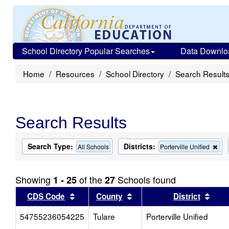
School Directory Popular Searches
Data Downlo
Home
Resources
School Directory
Search Result
Search Results
Search Type:
Districts:
Re
All Schools
Porterville Unified
this
crit
fro
Showing
of the
Schools found
1 - 25
27
the
sea
Sort results by this header
Sort results by this head
Sort
CDS Code
County
District
54755236054225
Tulare
Porterville Unified