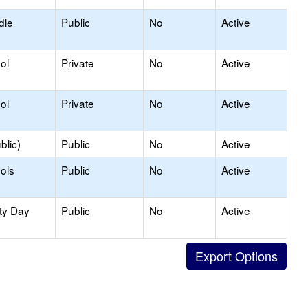
dle
Public
No
Active
ol
Private
No
Active
ol
Private
No
Active
blic)
Public
No
Active
ols
Public
No
Active
ty Day
Public
No
Active