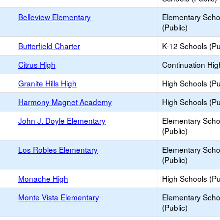
Belleview Elementary
Elementary Scho
(Public)
Butterfield Charter
K-12 Schools (Pu
Citrus High
Continuation Hig
Granite Hills High
High Schools (Pu
Harmony Magnet Academy
High Schools (Pu
John J. Doyle Elementary
Elementary Scho
(Public)
Los Robles Elementary
Elementary Scho
(Public)
Monache High
High Schools (Pu
Monte Vista Elementary
Elementary Scho
(Public)