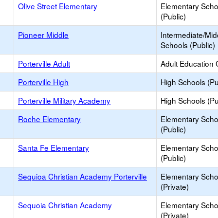
Olive Street Elementary
Elementary Scho
(Public)
Pioneer Middle
Intermediate/Mid
Schools (Public)
Porterville Adult
Adult Education 
Porterville High
High Schools (Pu
Porterville Military Academy
High Schools (Pu
Roche Elementary
Elementary Scho
(Public)
Santa Fe Elementary
Elementary Scho
(Public)
Sequioa Christian Academy Porterville
Elementary Scho
(Private)
Sequoia Christian Academy
Elementary Scho
(Private)