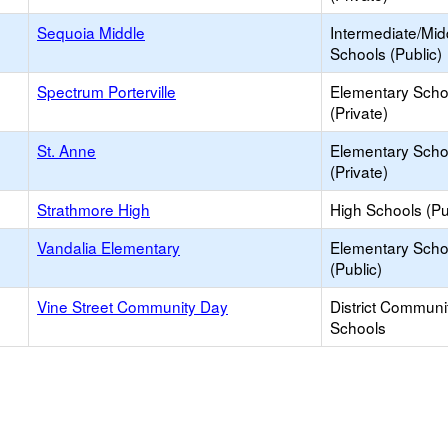
Sequoia Middle
Intermediate/Mid
Schools (Public)
Spectrum Porterville
Elementary Scho
(Private)
St. Anne
Elementary Scho
(Private)
Strathmore High
High Schools (Pu
Vandalia Elementary
Elementary Scho
(Public)
Vine Street Community Day
District Communi
Schools