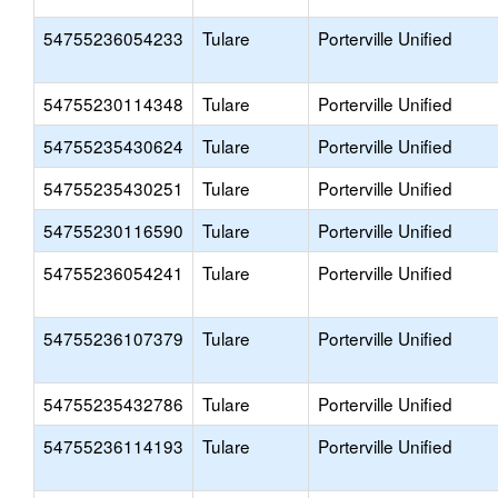
54755236054233
Tulare
Porterville Unified
54755230114348
Tulare
Porterville Unified
54755235430624
Tulare
Porterville Unified
54755235430251
Tulare
Porterville Unified
54755230116590
Tulare
Porterville Unified
54755236054241
Tulare
Porterville Unified
54755236107379
Tulare
Porterville Unified
54755235432786
Tulare
Porterville Unified
54755236114193
Tulare
Porterville Unified