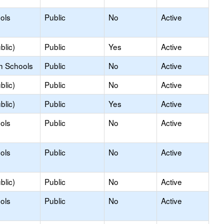
ols
Public
No
Active
blic)
Public
Yes
Active
h Schools
Public
No
Active
blic)
Public
No
Active
blic)
Public
Yes
Active
ols
Public
No
Active
ols
Public
No
Active
blic)
Public
No
Active
ols
Public
No
Active