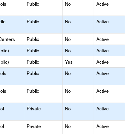
ols
Public
No
Active
dle
Public
No
Active
Centers
Public
No
Active
blic)
Public
No
Active
blic)
Public
Yes
Active
ols
Public
No
Active
ols
Public
No
Active
ol
Private
No
Active
ol
Private
No
Active