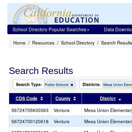
School Directory Popular Searches
Data Downlo
Home
Resources
School Directory
Search Result
Search Results
Search Type:
Districts:
Remove
Public Schools
Mesa Union Elem
this
criterion
Sort results by this header
Sort results by this head
Sort
CDS Code
County
District
from
the
56724705630363
Ventura
search
Mesa Union Elementar
56724700120618
Ventura
Mesa Union Elementar