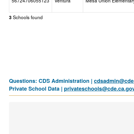
56724706055123
Ventura
Mesa Union Elementar
Schools found
3
Questions: CDS Administration |
cdsadmin@cde.
Private School Data |
privateschools@cde.ca.go