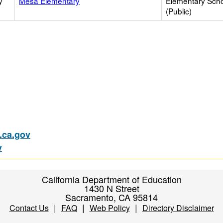
y
Mesa Elementary
Elementary Sch
(Public)
ca.gov
v
California Department of Education
1430 N Street
Sacramento, CA 95814
|
|
|
Contact Us
FAQ
Web Policy
Directory Disclaimer