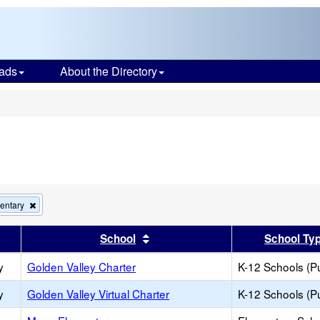
ads
About the Directory
s
Remove
entary
this
criterion
er
 results by this header
Sort results by this header
School
School Ty
from
the
y
Golden Valley Charter
search
K-12 Schools (Pu
y
Golden Valley Virtual Charter
K-12 Schools (Pu