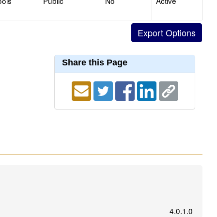
ools
Public
No
Active
Share this Page
4.0.1.0