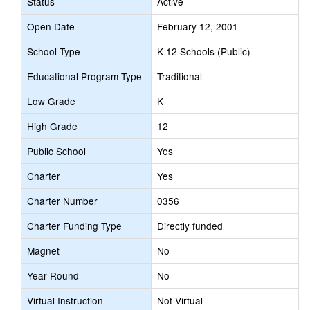
Status
Active
Open Date
February 12, 2001
School Type
K-12 Schools (Public)
Educational Program Type
Traditional
Low Grade
K
High Grade
12
Public School
Yes
Charter
Yes
Charter Number
0356
Charter Funding Type
Directly funded
Magnet
No
Year Round
No
Virtual Instruction
Not Virtual