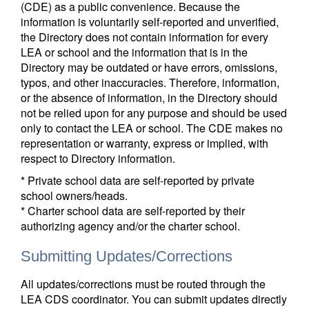
(CDE) as a public convenience. Because the
information is voluntarily self-reported and unverified,
the Directory does not contain information for every
LEA or school and the information that is in the
Directory may be outdated or have errors, omissions,
typos, and other inaccuracies. Therefore, information,
or the absence of information, in the Directory should
not be relied upon for any purpose and should be used
only to contact the LEA or school. The CDE makes no
representation or warranty, express or implied, with
respect to Directory information.
* Private school data are self-reported by private
school owners/heads.
* Charter school data are self-reported by their
authorizing agency and/or the charter school.
Submitting Updates/Corrections
All updates/corrections must be routed through the
LEA CDS coordinator. You can submit updates directly