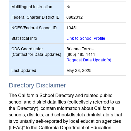
Multilingual Instruction
No
Federal Charter District ID
0602012
NCES/Federal School ID
10451
Statistical Info
Link to School Profile
CDS Coordinator
Brianna Torres
(Contact for Data Updates)
(805) 485-1411
Request Data Update(s)
Last Updated
May 23, 2025
Directory Disclaimer
The California School Directory and related public
school and district data files (collectively referred to as
the 'Directory'), contain information about California
schools, districts, and school/district administrators that
is voluntarily self-reported by local education agencies
(LEAs)* to the California Department of Education