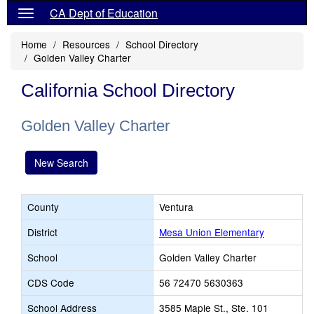
CA Dept of Education
Home
Resources
School Directory
Golden Valley Charter
California School Directory
Golden Valley Charter
New Search
County
Ventura
District
Mesa Union Elementary
School
Golden Valley Charter
CDS Code
56 72470 5630363
School Address
3585 Maple St., Ste. 101