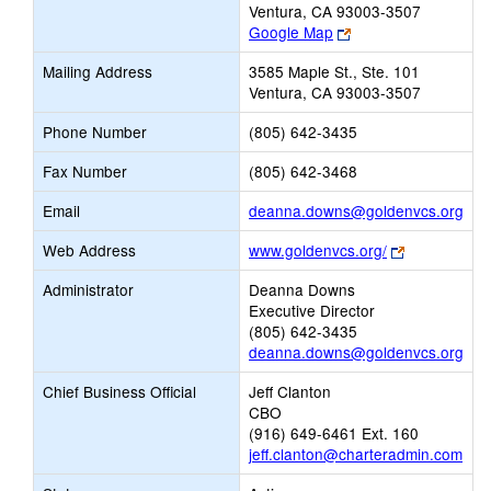
Ventura, CA 93003-3507
Link
Google Map
opens
Mailing Address
3585 Maple St., Ste. 101
new
Ventura, CA 93003-3507
browser
tab
Phone Number
(805) 642-3435
Fax Number
(805) 642-3468
Link
Email
deanna.downs@goldenvcs.org
ope
Link
Web Address
www.goldenvcs.org/
new
opens
Ema
Administrator
Deanna Downs
new
Executive Director
browser
(805) 642-3435
tab
deanna.downs@goldenvcs.org
Chief Business Official
Jeff Clanton
CBO
(916) 649-6461 Ext. 160
jeff.clanton@charteradmin.com