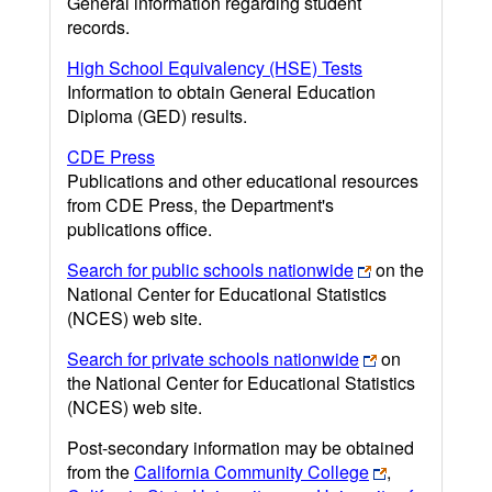
General information regarding student
records.
High School Equivalency (HSE) Tests
Information to obtain General Education
Diploma (GED) results.
CDE Press
Publications and other educational resources
from CDE Press, the Department's
publications office.
Search for public schools nationwide
on the
National Center for Educational Statistics
(NCES) web site.
Search for private schools nationwide
on
the National Center for Educational Statistics
(NCES) web site.
Post-secondary information may be obtained
from the
California Community College
,