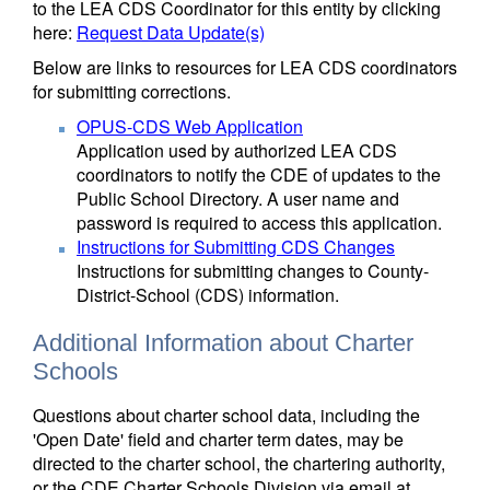
to the LEA CDS Coordinator for this entity by clicking
here:
Request Data Update(s)
Below are links to resources for LEA CDS coordinators
for submitting corrections.
OPUS-CDS Web Application
Application used by authorized LEA CDS
coordinators to notify the CDE of updates to the
Public School Directory. A user name and
password is required to access this application.
Instructions for Submitting CDS Changes
Instructions for submitting changes to County-
District-School (CDS) information.
Additional Information about Charter
Schools
Questions about charter school data, including the
'Open Date' field and charter term dates, may be
directed to the charter school, the chartering authority,
or the CDE Charter Schools Division via email at