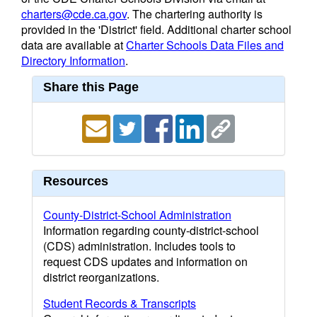
charters@cde.ca.gov
. The chartering authority is
provided in the 'District' field. Additional charter school
data are available at
Charter Schools Data Files and
Directory Information
.
Share this Page
Resources
County-District-School Administration
Information regarding county-district-school
(CDS) administration. Includes tools to
request CDS updates and information on
district reorganizations.
Student Records & Transcripts