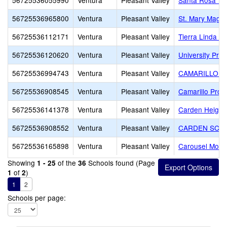
56725536055990
Ventura
Pleasant Valley
Santa Rosa Te
56725536965800
Ventura
Pleasant Valley
St. Mary Magd
56725536112171
Ventura
Pleasant Valley
Tierra Linda E
56725536120620
Ventura
Pleasant Valley
University Pre
56725536994743
Ventura
Pleasant Valley
CAMARILLO C
56725536908545
Ventura
Pleasant Valley
Camarillo Prog
56725536141378
Ventura
Pleasant Valley
Carden Height
56725536908552
Ventura
Pleasant Valley
CARDEN SCH
56725536165898
Ventura
Pleasant Valley
Carousel Monte
Showing
of the
Schools found (Page
1 - 25
36
of
)
1
2
1
2
Schools per page: