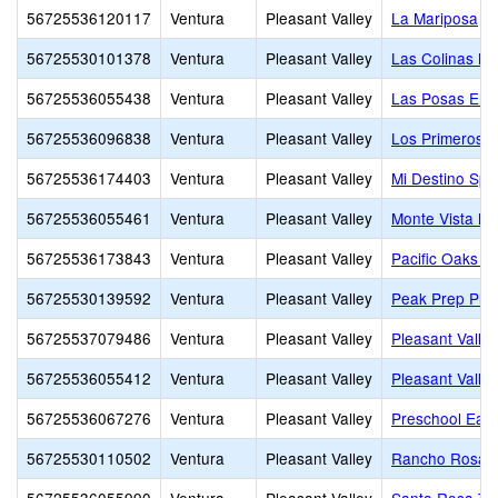
56725536120117
Ventura
Pleasant Valley
La Mariposa
56725530101378
Ventura
Pleasant Valley
Las Colinas Mi
56725536055438
Ventura
Pleasant Valley
Las Posas Ele
56725536096838
Ventura
Pleasant Valley
Los Primeros S
56725536174403
Ventura
Pleasant Valley
Mi Destino Spa
56725536055461
Ventura
Pleasant Valley
Monte Vista Mi
56725536173843
Ventura
Pleasant Valley
Pacific Oaks 
56725530139592
Ventura
Pleasant Valley
Peak Prep Plea
56725537079486
Ventura
Pleasant Valley
Pleasant Valley
56725536055412
Ventura
Pleasant Valley
Pleasant Valle
56725536067276
Ventura
Pleasant Valley
Preschool Ear
56725530110502
Ventura
Pleasant Valley
Rancho Rosal 