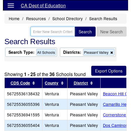
CA Dept of Education
Home
Resources
School Directory
Search Results
Search
New Search
Search Results
Search Type:
Districts:
Remove
All Schools
Pleasant Valley
this
criterion
from
the
Showing
1 - 25
of the
36
Schools found
search
Sort results by this header
Sort results by this header
Sort results by thi
CDS Code
County
District
56725536138432
Ventura
Pleasant Valley
Beacon Hill Cl
56725536055396
Ventura
Pleasant Valley
Camarillo Hei
56725536941595
Ventura
Pleasant Valley
Cornerstone Ch
56725536055404
Ventura
Pleasant Valley
Dos Caminos E