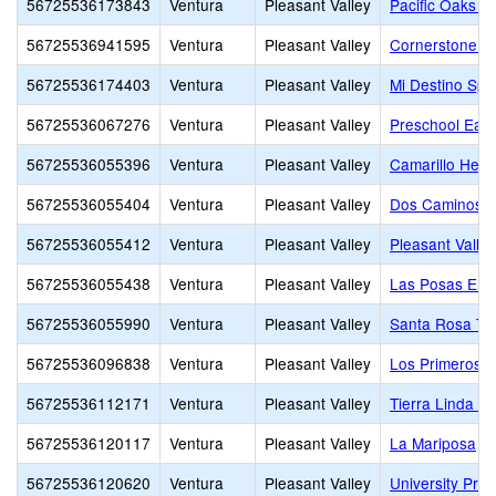
56725536173843
Ventura
Pleasant Valley
Pacific Oaks 
56725536941595
Ventura
Pleasant Valley
Cornerstone Ch
56725536174403
Ventura
Pleasant Valley
Mi Destino Spa
56725536067276
Ventura
Pleasant Valley
Preschool Ear
56725536055396
Ventura
Pleasant Valley
Camarillo Hei
56725536055404
Ventura
Pleasant Valley
Dos Caminos E
56725536055412
Ventura
Pleasant Valley
Pleasant Valle
56725536055438
Ventura
Pleasant Valley
Las Posas Ele
56725536055990
Ventura
Pleasant Valley
Santa Rosa Te
56725536096838
Ventura
Pleasant Valley
Los Primeros S
56725536112171
Ventura
Pleasant Valley
Tierra Linda E
56725536120117
Ventura
Pleasant Valley
La Mariposa
56725536120620
Ventura
Pleasant Valley
University Pre