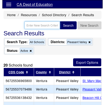
CA Dept of Education
Home
Resources
School Directory
Search Results
Search
New Search
Search Results
Search Type:
Districts:
Remove
All Schools
Pleasant Valley
this
criterion
Status:
Remove
Active
from
this
the
criterion
search
from
20
Schools found
the
search
Sort results by this header
Sort results by this header
Sort results by thi
CDS Code
County
District
56725536965800
Ventura
Pleasant Valley
St. Mary Magd
56725537079486
Ventura
Pleasant Valley
Pleasant Valley
56725536138432
Ventura
Pleasant Valley
Beacon Hill Cl