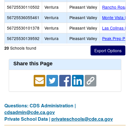
56725530110502
Ventura
Pleasant Valley
Rancho Rosal 
56725536055461
Ventura
Pleasant Valley
Monte Vista Mi
56725530101378
Ventura
Pleasant Valley
Las Colinas Mi
56725530139592
Ventura
Pleasant Valley
Peak Prep Plea
Schools found
20
Share this Page
Questions: CDS Administration |
cdsadmin@cde.ca.gov
Private School Data |
privateschools@cde.ca.gov