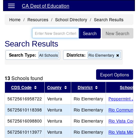
CA Dept of Education
Home
Resources
School Directory
Search Results
Search
New Search
Search Results
Search Type:
Districts:
Remove
All Schools
Rio Elementary
this
criterion
from
the
13
Schools found
search
Sort results by this header
Sort results by this header
Sort results by thi
CDS Code
County
District
School
56725616958722
Ventura
Rio Elementary
Peppermint Jun
56725610118398
Ventura
Rio Elementary
Rio Community
56725616098800
Ventura
Rio Elementary
Rio Vista Conti
56725610113977
Ventura
Rio Elementary
Rio Vista Middl