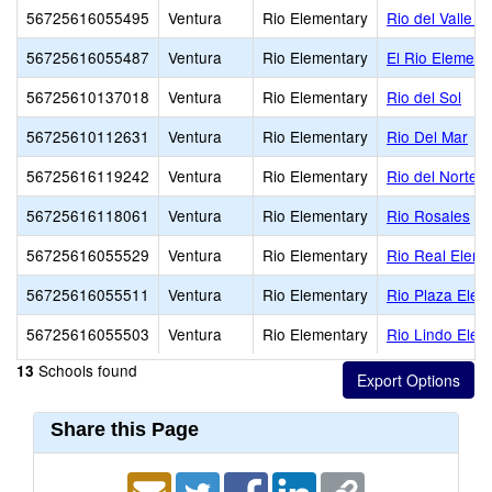
56725616055495
Ventura
Rio Elementary
Rio del Valle M
56725616055487
Ventura
Rio Elementary
El Rio Element
56725610137018
Ventura
Rio Elementary
Rio del Sol
56725610112631
Ventura
Rio Elementary
Rio Del Mar
56725616119242
Ventura
Rio Elementary
Rio del Norte
56725616118061
Ventura
Rio Elementary
Rio Rosales
56725616055529
Ventura
Rio Elementary
Rio Real Eleme
56725616055511
Ventura
Rio Elementary
Rio Plaza Elem
56725616055503
Ventura
Rio Elementary
Rio Lindo Elem
Schools found
13
Share this Page