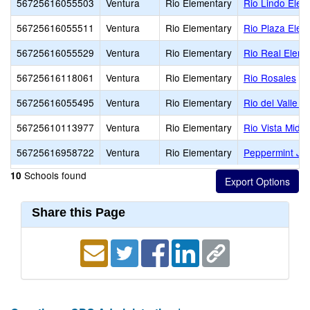
56725616055503
Ventura
Rio Elementary
Rio Lindo Elem
56725616055511
Ventura
Rio Elementary
Rio Plaza Elem
56725616055529
Ventura
Rio Elementary
Rio Real Eleme
56725616118061
Ventura
Rio Elementary
Rio Rosales
56725616055495
Ventura
Rio Elementary
Rio del Valle M
56725610113977
Ventura
Rio Elementary
Rio Vista Middl
56725616958722
Ventura
Rio Elementary
Peppermint Jun
Schools found
10
Share this Page