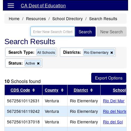
CA Dept of Education
Home
Resources
School Directory
Search Results
Search
New Search
Search Results
Search Type:
Districts:
Remove
All Schools
Rio Elementary
this
criterion
Status:
Remove
Active
from
this
the
criterion
search
from
10
Schools found
the
search
Sort results by this header
Sort results by this header
Sort results by thi
CDS Code
County
District
School
56725610112631
Ventura
Rio Elementary
Rio Del Mar
56725616119242
Ventura
Rio Elementary
Rio del Norte
56725610137018
Ventura
Rio Elementary
Rio del Sol