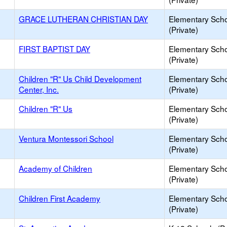
GRACE LUTHERAN CHRISTIAN DAY
Elementary Sch
(Private)
FIRST BAPTIST DAY
Elementary Sch
(Private)
Children "R" Us Child Development
Elementary Sch
Center, Inc.
(Private)
Children "R" Us
Elementary Sch
(Private)
Ventura Montessori School
Elementary Sch
(Private)
Academy of Children
Elementary Sch
(Private)
Children First Academy
Elementary Sch
(Private)