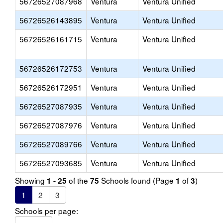
56726527087968
Ventura
Ventura Unified
56726526143895
Ventura
Ventura Unified
56726526161715
Ventura
Ventura Unified
56726526172753
Ventura
Ventura Unified
56726526172951
Ventura
Ventura Unified
56726527087935
Ventura
Ventura Unified
56726527087976
Ventura
Ventura Unified
56726527089766
Ventura
Ventura Unified
56726527093685
Ventura
Ventura Unified
Showing
of the
Schools found (Page
of
)
1 - 25
75
1
3
1
2
3
Schools per page: