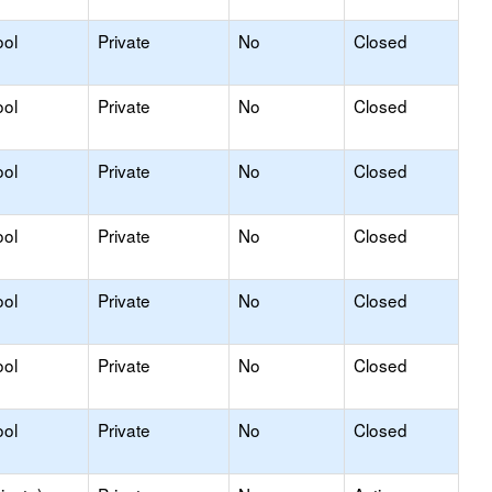
ool
Private
No
Closed
ool
Private
No
Closed
ool
Private
No
Closed
ool
Private
No
Closed
ool
Private
No
Closed
ool
Private
No
Closed
ool
Private
No
Closed