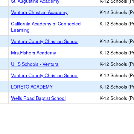
St. Augustine Academy
K-12 Schools (Pr
Ventura Christian Academy
K-12 Schools (Pr
California Academy of Connected
K-12 Schools (Pr
Learning
Ventura County Christian School
K-12 Schools (Pr
Mrs.Fishers Academy
K-12 Schools (Pr
UHS Schools - Ventura
K-12 Schools (Pr
Ventura County Christian School
K-12 Schools (Pr
LORETO ACADEMY
K-12 Schools (Pr
Wells Road Baptist School
K-12 Schools (Pr