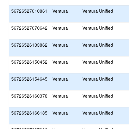
56726527010861
Ventura
Ventura Unified
56726527070642
Ventura
Ventura Unified
56726526133862
Ventura
Ventura Unified
56726526150452
Ventura
Ventura Unified
56726526154645
Ventura
Ventura Unified
56726526160378
Ventura
Ventura Unified
56726526166185
Ventura
Ventura Unified