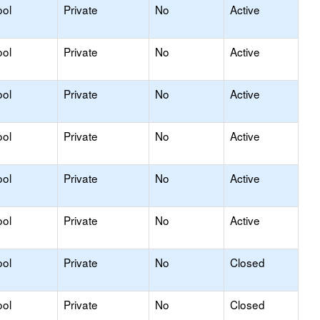
ool
Private
No
Active
ool
Private
No
Active
ool
Private
No
Active
ool
Private
No
Active
ool
Private
No
Active
ool
Private
No
Active
ool
Private
No
Closed
ool
Private
No
Closed