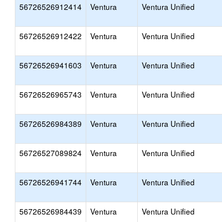
56726526912414
Ventura
Ventura Unified
56726526912422
Ventura
Ventura Unified
56726526941603
Ventura
Ventura Unified
56726526965743
Ventura
Ventura Unified
56726526984389
Ventura
Ventura Unified
56726527089824
Ventura
Ventura Unified
56726526941744
Ventura
Ventura Unified
56726526984439
Ventura
Ventura Unified