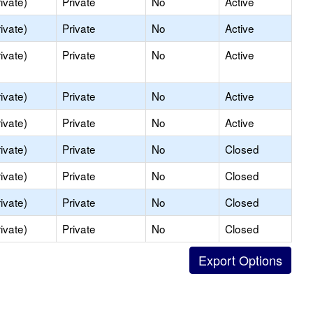
ivate)
Private
No
Active
ivate)
Private
No
Active
ivate)
Private
No
Active
ivate)
Private
No
Active
ivate)
Private
No
Active
ivate)
Private
No
Closed
ivate)
Private
No
Closed
ivate)
Private
No
Closed
ivate)
Private
No
Closed