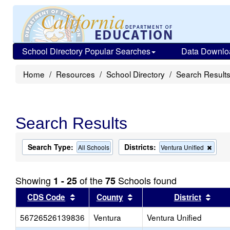
School Directory Popular Searches
Data Downlo
Home
Resources
School Directory
Search Result
Search Results
Search Type:
Districts:
Remo
All Schools
Ventura Unified
this
criter
from
Showing
of the
Schools found
1 - 25
75
the
searc
Sort results by this header
Sort results by this head
Sort
CDS Code
County
District
56726526139836
Ventura
Ventura Unified