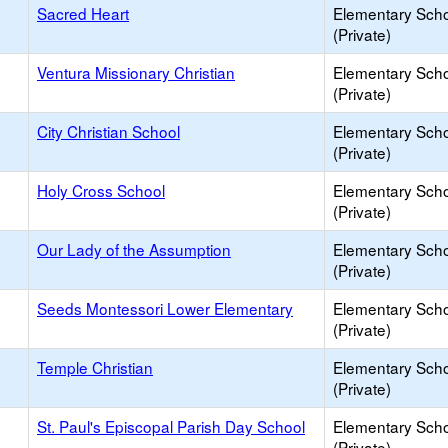
Sacred Heart
Elementary Sch
(Private)
Ventura Missionary Christian
Elementary Sch
(Private)
City Christian School
Elementary Sch
(Private)
Holy Cross School
Elementary Sch
(Private)
Our Lady of the Assumption
Elementary Sch
(Private)
Seeds Montessori Lower Elementary
Elementary Sch
(Private)
Temple Christian
Elementary Sch
(Private)
St. Paul's Episcopal Parish Day School
Elementary Sch
(Private)