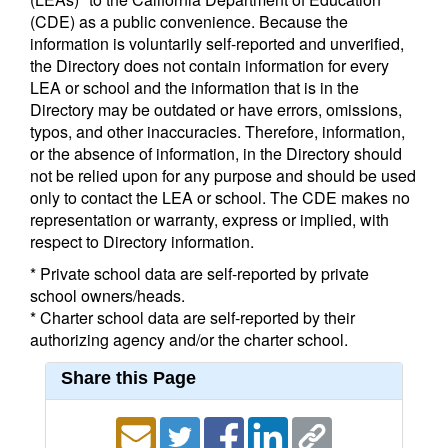
(CDE) as a public convenience. Because the
information is voluntarily self-reported and unverified,
the Directory does not contain information for every
LEA or school and the information that is in the
Directory may be outdated or have errors, omissions,
typos, and other inaccuracies. Therefore, information,
or the absence of information, in the Directory should
not be relied upon for any purpose and should be used
only to contact the LEA or school. The CDE makes no
representation or warranty, express or implied, with
respect to Directory information.
* Private school data are self-reported by private
school owners/heads.
* Charter school data are self-reported by their
authorizing agency and/or the charter school.
Share this Page