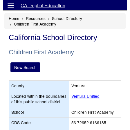
CA Dept of Education
Home
Resources
School Directory
Children First Academy
California School Directory
Children First Academy
New Search
County
Ventura
Located within the boundaries
Ventura Unified
of this public school district
School
Children First Academy
CDS Code
56 72652 6166185