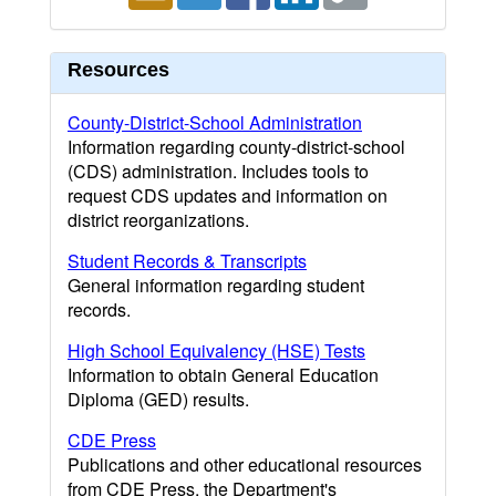
Resources
County-District-School Administration
Information regarding county-district-school
(CDS) administration. Includes tools to
request CDS updates and information on
district reorganizations.
Student Records & Transcripts
General information regarding student
records.
High School Equivalency (HSE) Tests
Information to obtain General Education
Diploma (GED) results.
CDE Press
Publications and other educational resources
from CDE Press, the Department's