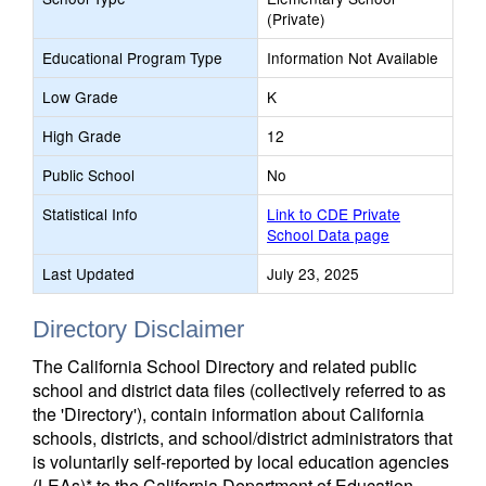
(Private)
Educational Program Type
Information Not Available
Low Grade
K
High Grade
12
Public School
No
Statistical Info
Link to CDE Private
School Data page
Last Updated
July 23, 2025
Directory Disclaimer
The California School Directory and related public
school and district data files (collectively referred to as
the 'Directory'), contain information about California
schools, districts, and school/district administrators that
is voluntarily self-reported by local education agencies
(LEAs)* to the California Department of Education