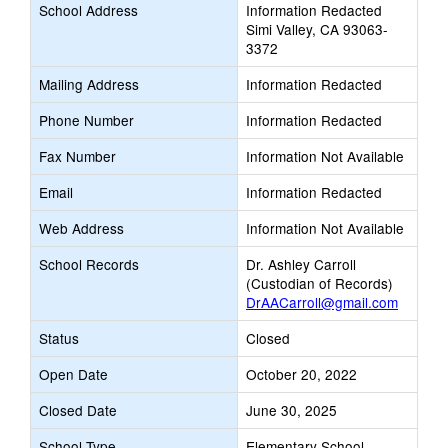
School Address
Information Redacted
Simi Valley, CA 93063-
3372
Mailing Address
Information Redacted
Phone Number
Information Redacted
Fax Number
Information Not Available
Email
Information Redacted
Web Address
Information Not Available
School Records
Dr. Ashley Carroll
(Custodian of Records)
DrAACarroll@gmail.com
Status
Closed
Open Date
October 20, 2022
Closed Date
June 30, 2025
School Type
Elementary School