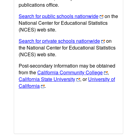
publications office.
Search for public schools nationwide
on the
National Center for Educational Statistics
(NCES) web site.
Search for private schools nationwide
on
the National Center for Educational Statistics
(NCES) web site.
Post-secondary information may be obtained
from the
California Community College
,
California State University
, or
University of
California
.