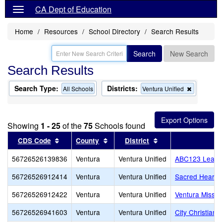
CA Dept of Education
Home
Resources
School Directory
Search Results
Search
New Search
Search Results
Search Type:
Districts:
Remove
All Schools
Ventura Unified
this
criterion
from
the
Showing
1 - 25
of the
75
Schools found
search
Sort results by this header
Sort results by this header
Sort results by thi
CDS Code
County
District
56726526139836
Ventura
Ventura Unified
ABC123 Learnin
56726526912414
Ventura
Ventura Unified
Sacred Heart
56726526912422
Ventura
Ventura Unified
Ventura Missio
56726526941603
Ventura
Ventura Unified
City Christian 