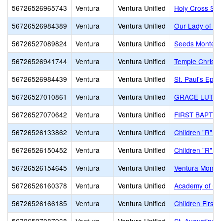
56726526965743
Ventura
Ventura Unified
Holy Cross Sc
56726526984389
Ventura
Ventura Unified
Our Lady of th
56726527089824
Ventura
Ventura Unified
Seeds Montess
56726526941744
Ventura
Ventura Unified
Temple Christi
56726526984439
Ventura
Ventura Unified
St. Paul's Epi
56726527010861
Ventura
Ventura Unified
GRACE LUTHE
56726527070642
Ventura
Ventura Unified
FIRST BAPTIS
56726526133862
Ventura
Ventura Unified
Children "R" U
56726526150452
Ventura
Ventura Unified
Children "R" U
56726526154645
Ventura
Ventura Unified
Ventura Montes
56726526160378
Ventura
Ventura Unified
Academy of Ch
56726526166185
Ventura
Ventura Unified
Children First