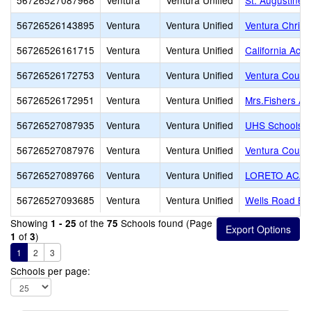
56726527087968
Ventura
Ventura Unified
St. Augustine
56726526143895
Ventura
Ventura Unified
Ventura Chris
56726526161715
Ventura
Ventura Unified
California Aca
56726526172753
Ventura
Ventura Unified
Ventura County
56726526172951
Ventura
Ventura Unified
Mrs.Fishers A
56726527087935
Ventura
Ventura Unified
UHS Schools -
56726527087976
Ventura
Ventura Unified
Ventura County
56726527089766
Ventura
Ventura Unified
LORETO ACA
56726527093685
Ventura
Ventura Unified
Wells Road Bap
Showing
of the
Schools found (Page
1 - 25
75
of
)
1
3
1
2
3
Schools per page: