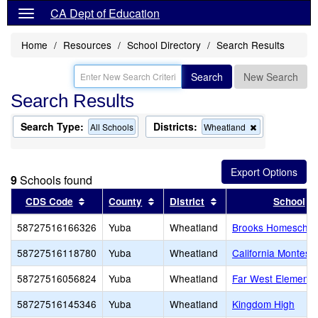
CA Dept of Education
Home
Resources
School Directory
Search Results
Search
New Search
Search Results
Search Type:
Districts:
Remove
All Schools
Wheatland
this
criterion
from
the
9
Schools found
search
Sort results by this header
Sort results by this header
Sort results by this 
CDS Code
County
District
School
58727516166326
Yuba
Wheatland
Brooks Homeschoo
58727516118780
Yuba
Wheatland
California Montesso
58727516056824
Yuba
Wheatland
Far West Elementa
58727516145346
Yuba
Wheatland
Kingdom High