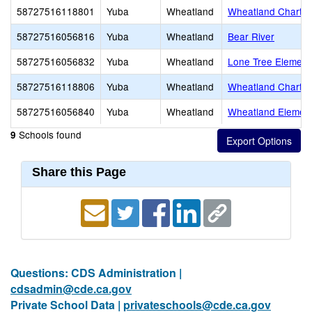
58727516118801
Yuba
Wheatland
Wheatland Charte
58727516056816
Yuba
Wheatland
Bear River
58727516056832
Yuba
Wheatland
Lone Tree Element
58727516118806
Yuba
Wheatland
Wheatland Charte
58727516056840
Yuba
Wheatland
Wheatland Elemen
Schools found
9
Share this Page
Questions: CDS Administration |
cdsadmin@cde.ca.gov
Private School Data |
privateschools@cde.ca.gov