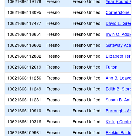
10621666119176
Fresno
Fresno Unified
Year-Round Ach
10621666118095
Fresno
Fresno Unified
Cornerstone A
10621666117477
Fresno
Fresno Unified
David L. Green
10621666116651
Fresno
Fresno Unified
Irwin O. Addicot
10621666116602
Fresno
Fresno Unified
Gateway Acad
10621666112882
Fresno
Fresno Unified
Elizabeth Terro
10621666112619
Fresno
Fresno Unified
Fulton
10621666111256
Fresno
Fresno Unified
Ann B. Leavenw
10621666111249
Fresno
Fresno Unified
Edith B. Storey
10621666111231
Fresno
Fresno Unified
Susan B. Antho
10621666110910
Fresno
Fresno Unified
Burroughs Ann
10621666110316
Fresno
Fresno Unified
Kisling Center 
10621666109961
Fresno
Fresno Unified
Ezekiel Baldera