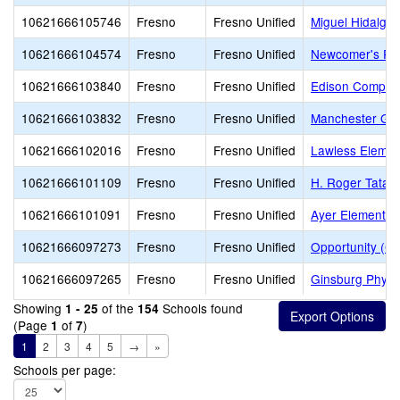
10621666105746
Fresno
Fresno Unified
Miguel Hidalgo
10621666104574
Fresno
Fresno Unified
Newcomer's Pr
10621666103840
Fresno
Fresno Unified
Edison Comput
10621666103832
Fresno
Fresno Unified
Manchester Ga
10621666102016
Fresno
Fresno Unified
Lawless Elemen
10621666101109
Fresno
Fresno Unified
H. Roger Tatar
10621666101091
Fresno
Fresno Unified
Ayer Elementar
10621666097273
Fresno
Fresno Unified
Opportunity (Co
10621666097265
Fresno
Fresno Unified
Ginsburg Physi
Showing
of the
Schools found
1 - 25
154
(Page
of
)
1
7
1
2
3
4
5
→
»
Schools per page: