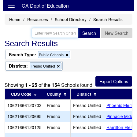
CA Dept of Education
Home
Resources
School Directory
Search Results
Search
New Search
Search Results
Search Type:
Remove
Public Schools
this
criterion
Districts:
Remove
Fresno Unified
from
this
the
criterion
search
from
Showing
1 - 25
of the
154
Schools found
the
search
Sort results by this header
Sort results by this header
Sort results by thi
CDS Code
County
District
10621666120703
Fresno
Fresno Unified
Phoenix Eleme
10621666120695
Fresno
Fresno Unified
Pinnacle Middl
10621666120125
Fresno
Fresno Unified
Hamilton Eleme