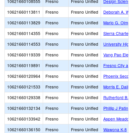
10621660108555
Fresno
Fresno Unified
Design Science
10621660113811
Fresno
Fresno Unified
Deborah A. Wil
10621660113829
Fresno
Fresno Unified
Mario G. Olmos
10621660114355
Fresno
Fresno Unified
Sierra Charter
10621660114553
Fresno
Fresno Unified
University High
10621660119339
Fresno
Fresno Unified
Vang Pao Elem
10621660119891
Fresno
Fresno Unified
Fresno City and
10621660120964
Fresno
Fresno Unified
Phoenix Secon
10621660121533
Fresno
Fresno Unified
Morris E. Daile
10621660129338
Fresno
Fresno Unified
Rutherford B. G
10621660132134
Fresno
Fresno Unified
Phillip J Patin
10621660133942
Fresno
Fresno Unified
Aspen Meadow 
10621660136150
Fresno
Fresno Unified
Wawona K-8