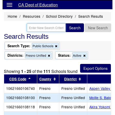
CA Dept of Education
Home
Resources
School Directory
Search Results
Search
New Search
Search Results
Search Type:
Remove
Public Schools
this
criterion
Districts:
Status:
Remove
Remove
Fresno Unified
Active
from
this
this
the
criterion
criterion
search
from
from
Showing
1 - 25
of the
111
Schools found
the
the
search
search
Sort results by this header
Sort results by this header
Sort results by thi
CDS Code
County
District
10621660106740
Fresno
Fresno Unified
Aspen Valley P
10621660108100
Fresno
Fresno Unified
Mollie S. Bakm
10621660108118
Fresno
Fresno Unified
Akira Yokomi E