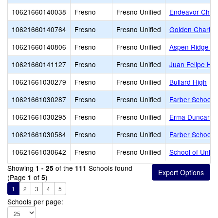
10621660140038
Fresno
Fresno Unified
Endeavor Chart
10621660140764
Fresno
Fresno Unified
Golden Charte
10621660140806
Fresno
Fresno Unified
Aspen Ridge Pu
10621660141127
Fresno
Fresno Unified
Juan Felipe He
10621661030279
Fresno
Fresno Unified
Bullard High
10621661030287
Fresno
Fresno Unified
Farber School o
10621661030295
Fresno
Fresno Unified
Erma Duncan Po
10621661030584
Fresno
Fresno Unified
Farber School o
10621661030642
Fresno
Fresno Unified
School of Unlim
Showing
of the
Schools found
1 - 25
111
(Page
of
)
1
5
1
2
3
4
5
Schools per page: