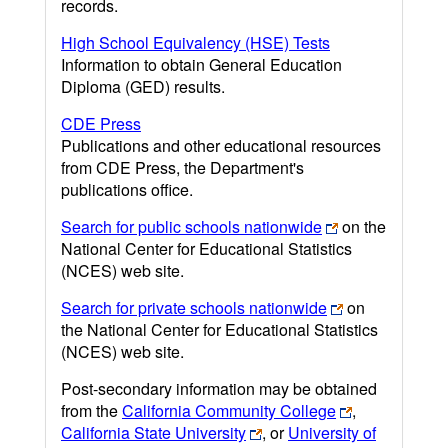
records.
High School Equivalency (HSE) Tests
Information to obtain General Education
Diploma (GED) results.
CDE Press
Publications and other educational resources
from CDE Press, the Department's
publications office.
Search for public schools nationwide
on the
National Center for Educational Statistics
(NCES) web site.
Search for private schools nationwide
on
the National Center for Educational Statistics
(NCES) web site.
Post-secondary information may be obtained
from the
California Community College
,
California State University
, or
University of