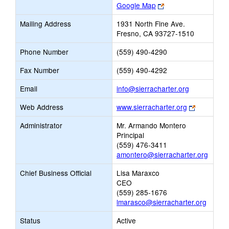
Link
Google Map
opens
Mailing Address
1931 North Fine Ave.
new
Fresno, CA 93727-1510
browser
tab
Phone Number
(559) 490-4290
Fax Number
(559) 490-4292
Link
Email
info@sierracharter.org
opens
Link
Web Address
www.sierracharter.org
new
opens
Email
Administrator
Mr. Armando Montero
new
Principal
browser
(559) 476-3411
tab
amontero@sierracharter.org
Chief Business Official
Lisa Maraxco
CEO
(559) 285-1676
lmarasco@sierracharter.org
Status
Active