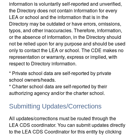
information is voluntarily self-reported and unverified,
the Directory does not contain information for every
LEA or school and the information that is in the
Directory may be outdated or have errors, omissions,
typos, and other inaccuracies. Therefore, information,
or the absence of information, in the Directory should
not be relied upon for any purpose and should be used
only to contact the LEA or school. The CDE makes no
representation or warranty, express or implied, with
respect to Directory information.
* Private school data are self-reported by private
school owners/heads.
* Charter school data are self-reported by their
authorizing agency and/or the charter school.
Submitting Updates/Corrections
All updates/corrections must be routed through the
LEA CDS coordinator. You can submit updates directly
to the LEA CDS Coordinator for this entity by clicking