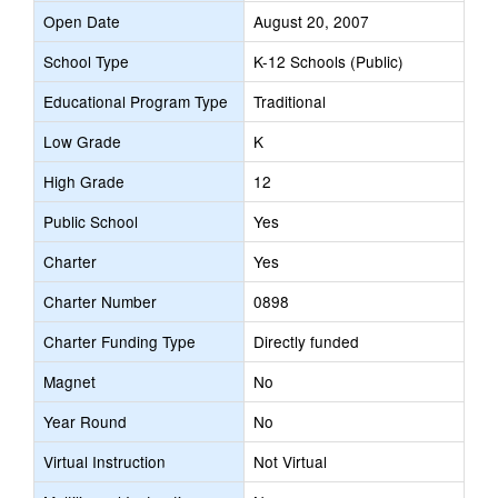
Open Date
August 20, 2007
School Type
K-12 Schools (Public)
Educational Program Type
Traditional
Low Grade
K
High Grade
12
Public School
Yes
Charter
Yes
Charter Number
0898
Charter Funding Type
Directly funded
Magnet
No
Year Round
No
Virtual Instruction
Not Virtual