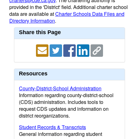
charters@cde.ca.gov
. The chartering authority is
provided in the 'District' field. Additional charter school
data are available at
Charter Schools Data Files and
Directory Information
.
Share this Page
Resources
County-District-School Administration
Information regarding county-district-school
(CDS) administration. Includes tools to
request CDS updates and information on
district reorganizations.
Student Records & Transcripts
General information regarding student