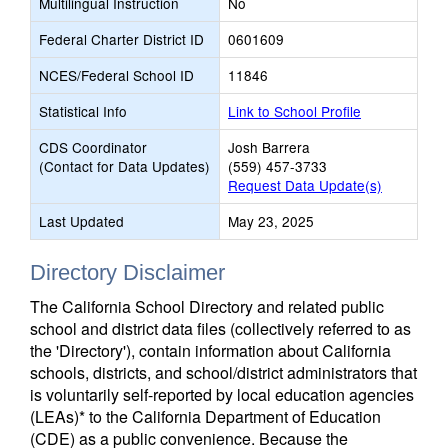
Multilingual Instruction
No
Federal Charter District ID
0601609
NCES/Federal School ID
11846
Statistical Info
Link to School Profile
CDS Coordinator
Josh Barrera
(Contact for Data Updates)
(559) 457-3733
Request Data Update(s)
Last Updated
May 23, 2025
Directory Disclaimer
The California School Directory and related public
school and district data files (collectively referred to as
the 'Directory'), contain information about California
schools, districts, and school/district administrators that
is voluntarily self-reported by local education agencies
(LEAs)* to the California Department of Education
(CDE) as a public convenience. Because the