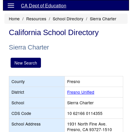
CA Dept of Education
Home
Resources
School Directory
Sierra Charter
California School Directory
Sierra Charter
New Search
County
Fresno
District
Fresno Unified
School
Sierra Charter
CDS Code
10 62166 0114355
School Address
1931 North Fine Ave.
Fresno, CA 93727-1510