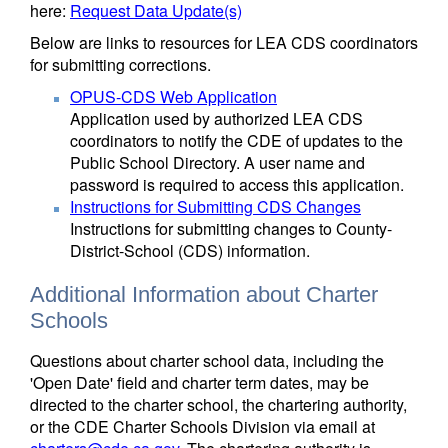
here:
Request Data Update(s)
Below are links to resources for LEA CDS coordinators
for submitting corrections.
OPUS-CDS Web Application
Application used by authorized LEA CDS
coordinators to notify the CDE of updates to the
Public School Directory. A user name and
password is required to access this application.
Instructions for Submitting CDS Changes
Instructions for submitting changes to County-
District-School (CDS) information.
Additional Information about Charter
Schools
Questions about charter school data, including the
'Open Date' field and charter term dates, may be
directed to the charter school, the chartering authority,
or the CDE Charter Schools Division via email at