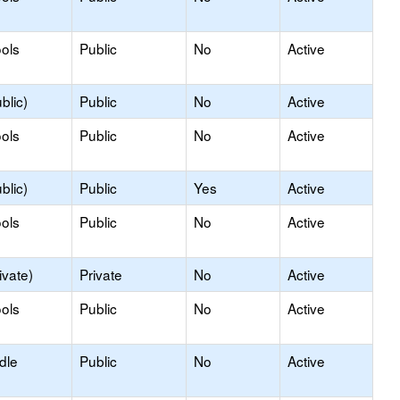
ols
Public
No
Active
blic)
Public
No
Active
ols
Public
No
Active
blic)
Public
Yes
Active
ols
Public
No
Active
ivate)
Private
No
Active
ols
Public
No
Active
dle
Public
No
Active