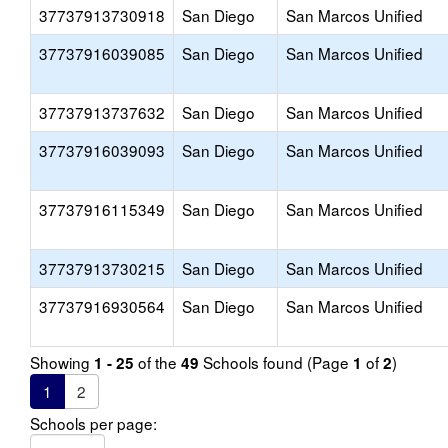
37737913730918
San Diego
San Marcos Unified
37737916039085
San Diego
San Marcos Unified
37737913737632
San Diego
San Marcos Unified
37737916039093
San Diego
San Marcos Unified
37737916115349
San Diego
San Marcos Unified
37737913730215
San Diego
San Marcos Unified
37737916930564
San Diego
San Marcos Unified
Showing
of the
Schools found (Page
of
)
1 - 25
49
1
2
1
2
Schools per page: