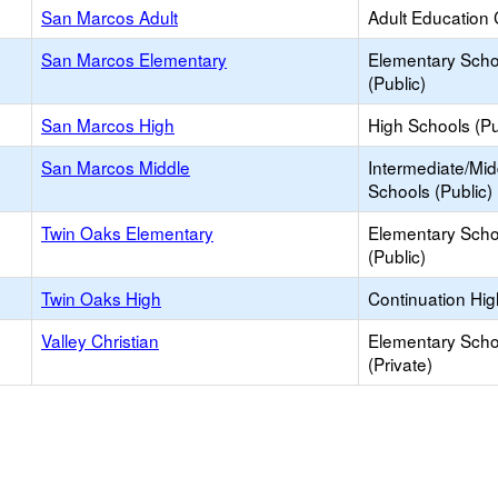
San Marcos Adult
Adult Education 
San Marcos Elementary
Elementary Scho
(Public)
San Marcos High
High Schools (Pu
San Marcos Middle
Intermediate/Mid
Schools (Public)
Twin Oaks Elementary
Elementary Scho
(Public)
Twin Oaks High
Continuation Hi
Valley Christian
Elementary Scho
(Private)