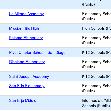
(Public)
La Mirada Academy
Elementary Scho
(Public)
Mission Hills High
High Schools (Pu
Paloma Elementary
Elementary Scho
(Public)
Pivot Charter School - San Diego II
K-12 Schools (Pu
Richland Elementary
Elementary Scho
(Public)
Saint Joseph Academy
K-12 Schools (Pr
San Elijo Elementary
Elementary Scho
(Public)
San Elijo Middle
Intermediate/Mid
Schools (Public)