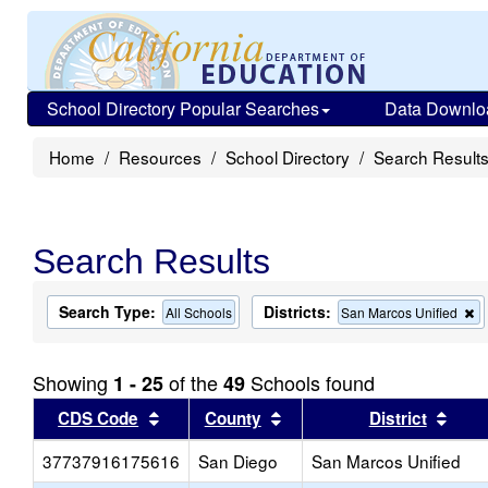
School Directory Popular Searches
Data Downlo
Home
Resources
School Directory
Search Result
Search Results
Search Type:
Districts:
R
All Schools
San Marcos Unified
th
cr
f
Showing
of the
Schools found
1 - 25
49
t
s
Sort results by this header
Sort results by this head
Sort
CDS Code
County
District
37737916175616
San Diego
San Marcos Unified