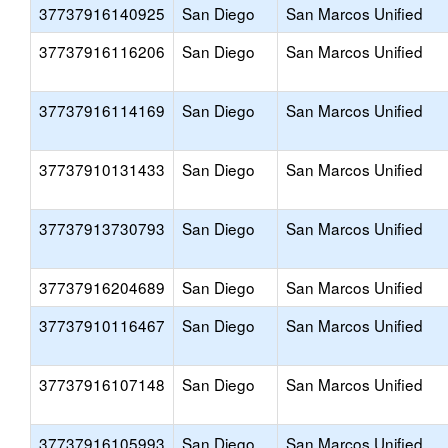
37737916140925
San Diego
San Marcos Unified
37737916116206
San Diego
San Marcos Unified
37737916114169
San Diego
San Marcos Unified
37737910131433
San Diego
San Marcos Unified
37737913730793
San Diego
San Marcos Unified
37737916204689
San Diego
San Marcos Unified
37737910116467
San Diego
San Marcos Unified
37737916107148
San Diego
San Marcos Unified
37737916105993
San Diego
San Marcos Unified