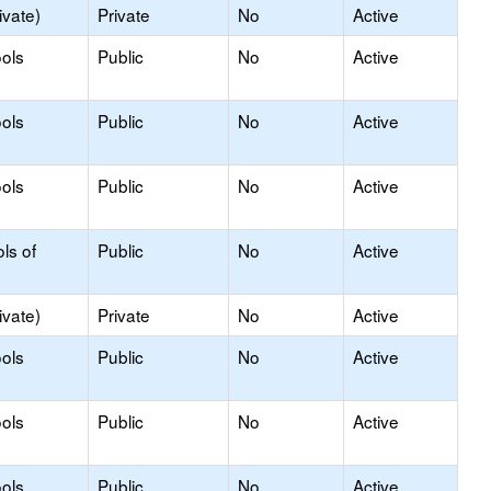
ivate)
Private
No
Active
ols
Public
No
Active
ols
Public
No
Active
ols
Public
No
Active
ls of
Public
No
Active
ivate)
Private
No
Active
ols
Public
No
Active
ols
Public
No
Active
ols
Public
No
Active