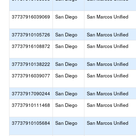
37737916039069
San Diego
San Marcos Unified
37737910105726
San Diego
San Marcos Unified
37737916108872
San Diego
San Marcos Unified
37737910138222
San Diego
San Marcos Unified
37737916039077
San Diego
San Marcos Unified
37737917090244
San Diego
San Marcos Unified
37737910111468
San Diego
San Marcos Unified
37737910105684
San Diego
San Marcos Unified