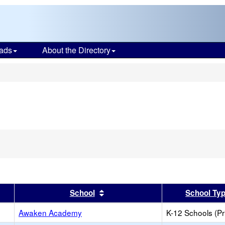
ads
About the Directory
s
emove
is
iterion
rom
he
earch
er
 results by this header
Sort results by this header
School
School Ty
Awaken Academy
K-12 Schools (Pr