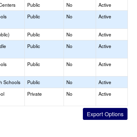
Centers
Public
No
Active
ols
Public
No
Active
blic)
Public
No
Active
dle
Public
No
Active
ols
Public
No
Active
gh Schools
Public
No
Active
ol
Private
No
Active