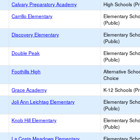
Calvary Preparatory Academy
High Schools (Pr
Carrillo Elementary
Elementary Scho
(Public)
Discovery Elementary
Elementary Scho
(Public)
Double Peak
Elementary Scho
(Public)
Foothills High
Alternative Schoo
Choice
Grace Academy
K-12 Schools (Pr
Joli Ann Leichtag Elementary
Elementary Scho
(Public)
Knob Hill Elementary
Elementary Scho
(Public)
La Costa Meadows Elementary
Elementary Scho