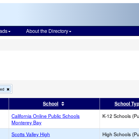
ads
About the Directory
s
Remove
ied
this
criterion
er
 results by this header
Sort results by this header
School
School Ty
from
the
search
California Online Public Schools
K-12 Schools (Pu
Monterey Bay
Scotts Valley High
High Schools (Pu