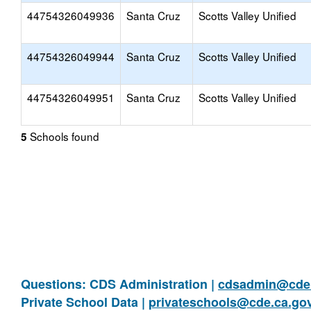
44754326049936
Santa Cruz
Scotts Valley Unified
44754326049944
Santa Cruz
Scotts Valley Unified
44754326049951
Santa Cruz
Scotts Valley Unified
Schools found
5
Questions: CDS Administration |
cdsadmin@cde.
Private School Data |
privateschools@cde.ca.go