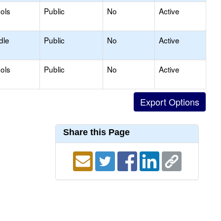
ols
Public
No
Active
dle
Public
No
Active
ols
Public
No
Active
Share this Page