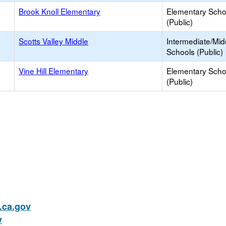
Brook Knoll Elementary
Elementary Scho
(Public)
Scotts Valley Middle
Intermediate/Mid
Schools (Public)
Vine Hill Elementary
Elementary Scho
(Public)
ca.gov
v