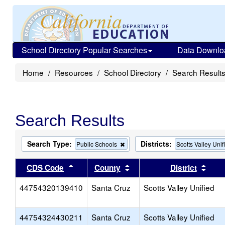
School Directory Popular Searches
Data Downlo
Home
Resources
School Directory
Search Result
Search Results
Search Type:
Districts:
Remove
Public Schools
Scotts Valley Unif
this
criterion
Sort results by this header
Sort results by this head
Sort
CDS Code
County
District
from
the
44754320139410
Santa Cruz
search
Scotts Valley Unified
44754324430211
Santa Cruz
Scotts Valley Unified