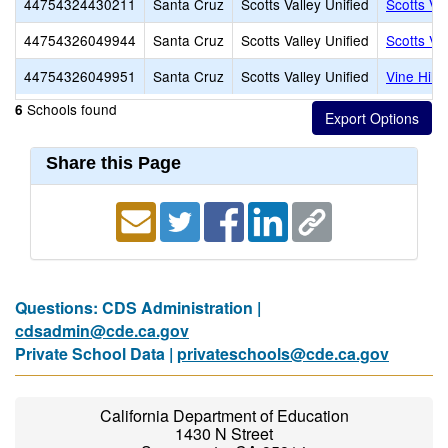
44754324430211
Santa Cruz
Scotts Valley Unified
Scotts Va
44754326049944
Santa Cruz
Scotts Valley Unified
Scotts Va
44754326049951
Santa Cruz
Scotts Valley Unified
Vine Hill
Schools found
6
Share this Page
Questions: CDS Administration |
cdsadmin@cde.ca.gov
Private School Data |
privateschools@cde.ca.gov
California Department of Education
1430 N Street