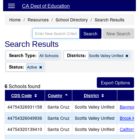
CA Dept of Education
Home
Resources
School Directory
Search Results
Search
New Search
Search Results
Search Type:
Districts:
Remo
All Schools
Scotts Valley Unified
this
criter
Status:
Remove
Active
from
this
the
criterion
searc
from
6
Schools found
the
search
Sort results by this header
Sort results by this header
Sort results by 
CDS Code
County
District
44754326931158
Santa Cruz
Scotts Valley Unified
Baymonte 
44754326049936
Santa Cruz
Scotts Valley Unified
Brook Kno
44754320139410
Santa Cruz
Scotts Valley Unified
Californi