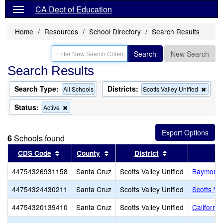
CA Dept of Education
Home
Resources
School Directory
Search Results
Search
New Search
Search Results
Search Type:
Districts:
Remo
All Schools
Scotts Valley Unified
this
criter
Status:
Remove
Active
from
this
the
criterion
searc
from
6
Schools found
the
search
Sort results by this header
Sort results by this header
Sort results by 
CDS Code
County
District
44754326931158
Santa Cruz
Scotts Valley Unified
Baymonte 
44754324430211
Santa Cruz
Scotts Valley Unified
Scotts Va
44754320139410
Santa Cruz
Scotts Valley Unified
Californi