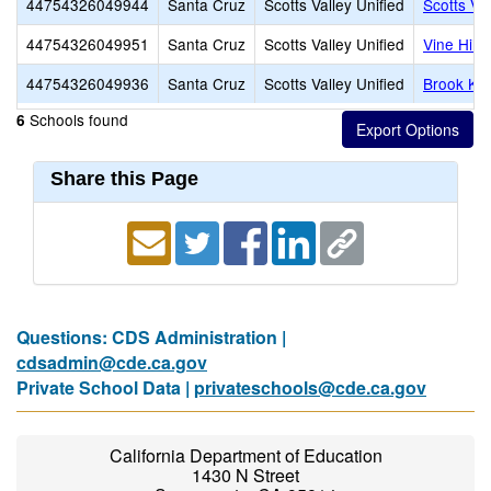
44754326049944
Santa Cruz
Scotts Valley Unified
Scotts Va
44754326049951
Santa Cruz
Scotts Valley Unified
Vine Hill
44754326049936
Santa Cruz
Scotts Valley Unified
Brook Kno
Schools found
6
Share this Page
Questions: CDS Administration |
cdsadmin@cde.ca.gov
Private School Data |
privateschools@cde.ca.gov
California Department of Education
1430 N Street