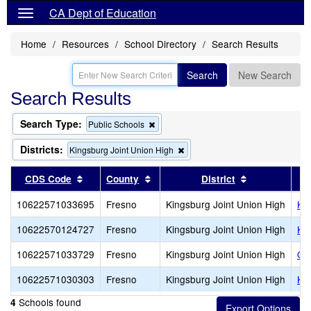
CA Dept of Education
Home
Resources
School Directory
Search Results
Search
New Search
Search Results
Search Type:
Remove
Public Schools
this
criterion
Districts:
Remove
Kingsburg Joint Union High
from
this
the
criterion
Sort results by this header
Sort results by this header
Sort results 
CDS Code
County
District
search
from
the
10622571033695
Fresno
Kingsburg Joint Union High
Ki
search
10622570124727
Fresno
Kingsburg Joint Union High
Ki
10622571033729
Fresno
Kingsburg Joint Union High
Oas
10622571030303
Fresno
Kingsburg Joint Union High
Kin
Schools found
4