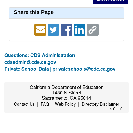
Share this Page
Questions: CDS Administration |
cdsadmin@cde.ca.gov
Private School Data |
privateschools@cde.ca.gov
California Department of Education
1430 N Street
Sacramento, CA 95814
|
|
|
Contact Us
FAQ
Web Policy
Directory Disclaimer
4.0.1.0