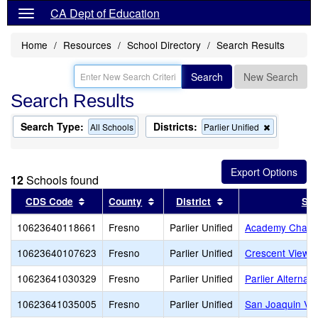
CA Dept of Education
Home
Resources
School Directory
Search Results
Search
New Search
Search Results
Search Type:
Districts:
Remove
All Schools
Parlier Unified
this
criterion
from
the
12
Schools found
search
Sort results by this header
Sort results by this header
Sort results by this
CDS Code
County
District
Sch
10623640118661
Fresno
Parlier Unified
Academy Charte
10623640107623
Fresno
Parlier Unified
Crescent View C
10623641030329
Fresno
Parlier Unified
Parlier Alternat
10623641035005
Fresno
Parlier Unified
San Joaquin Val