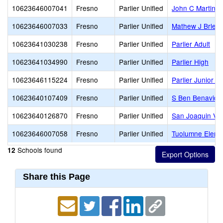
10623646007041
Fresno
Parlier Unified
John C Martinez
10623646007033
Fresno
Parlier Unified
Mathew J Brleti
10623641030238
Fresno
Parlier Unified
Parlier Adult
10623641034990
Fresno
Parlier Unified
Parlier High
10623646115224
Fresno
Parlier Unified
Parlier Junior H
10623640107409
Fresno
Parlier Unified
S Ben Benavide
10623640126870
Fresno
Parlier Unified
San Joaquin Val
10623646007058
Fresno
Parlier Unified
Tuolumne Eleme
Schools found
12
Share this Page