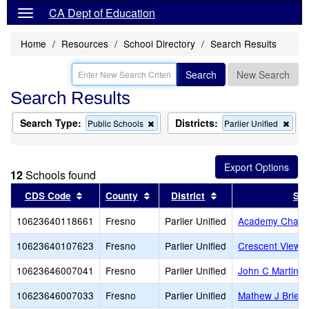
CA Dept of Education
Home
Resources
School Directory
Search Results
Search
New Search
Search Results
Search Type:
Districts:
Remove
Rem
Public Schools
Parlier Unified
this
this
criterion
crite
from
from
the
the
12
Schools found
search
sear
Sort results by this header
Sort results by this header
Sort results by this
CDS Code
County
District
Sch
10623640118661
Fresno
Parlier Unified
Academy Charte
10623640107623
Fresno
Parlier Unified
Crescent View C
10623646007041
Fresno
Parlier Unified
John C Martinez
10623646007033
Fresno
Parlier Unified
Mathew J Brleti