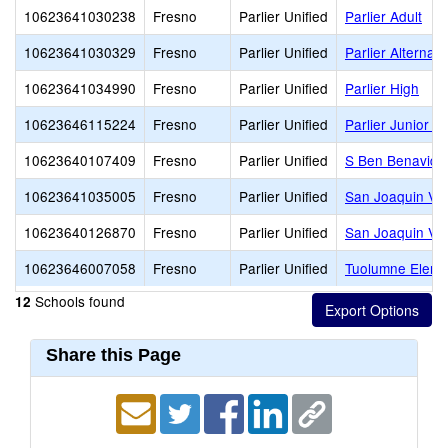
10623641030238
Fresno
Parlier Unified
Parlier Adult
10623641030329
Fresno
Parlier Unified
Parlier Alternat
10623641034990
Fresno
Parlier Unified
Parlier High
10623646115224
Fresno
Parlier Unified
Parlier Junior H
10623640107409
Fresno
Parlier Unified
S Ben Benavide
10623641035005
Fresno
Parlier Unified
San Joaquin Val
10623640126870
Fresno
Parlier Unified
San Joaquin Val
10623646007058
Fresno
Parlier Unified
Tuolumne Eleme
Schools found
12
Share this Page