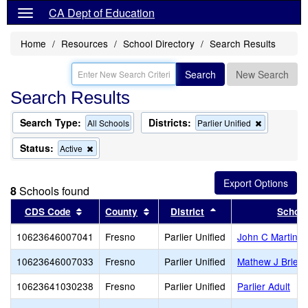
CA Dept of Education
Home
Resources
School Directory
Search Results
Search
New Search
Search Results
Search Type:
Districts:
Remove
All Schools
Parlier Unified
this
criterion
Status:
Remove
Active
from
this
the
criterion
search
from
8
Schools found
the
search
Sort results by this header
Sort results by this header
Sort results by this
CDS Code
County
District
Schoo
10623646007041
Fresno
Parlier Unified
John C Martinez
10623646007033
Fresno
Parlier Unified
Mathew J Brleti
10623641030238
Fresno
Parlier Unified
Parlier Adult