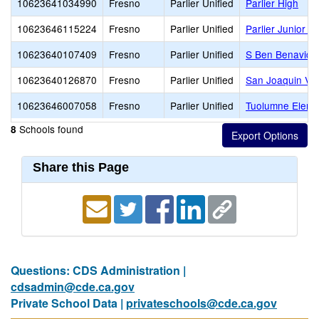
10623641034990
Fresno
Parlier Unified
Parlier High
10623646115224
Fresno
Parlier Unified
Parlier Junior H
10623640107409
Fresno
Parlier Unified
S Ben Benavide
10623640126870
Fresno
Parlier Unified
San Joaquin Val
10623646007058
Fresno
Parlier Unified
Tuolumne Eleme
Schools found
8
Share this Page
Questions: CDS Administration |
cdsadmin@cde.ca.gov
Private School Data |
privateschools@cde.ca.gov