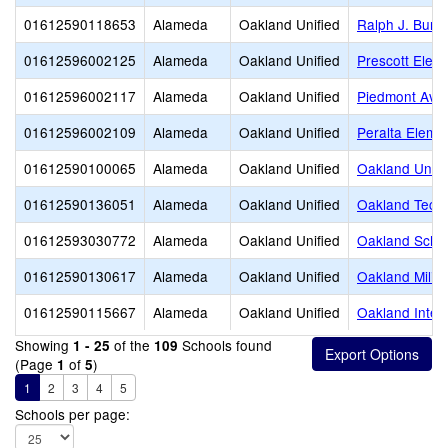
01612590118653
Alameda
Oakland Unified
Ralph J. Bunc
01612596002125
Alameda
Oakland Unified
Prescott Elem
01612596002117
Alameda
Oakland Unified
Piedmont Ave
01612596002109
Alameda
Oakland Unified
Peralta Eleme
01612590100065
Alameda
Oakland Unified
Oakland Unity
01612590136051
Alameda
Oakland Unified
Oakland Techn
01612593030772
Alameda
Oakland Unified
Oakland School
01612590130617
Alameda
Oakland Unified
Oakland Milita
01612590115667
Alameda
Oakland Unified
Oakland Intern
Showing
of the
Schools found
1 - 25
109
(Page
of
)
1
5
1
2
3
4
5
Schools per page: