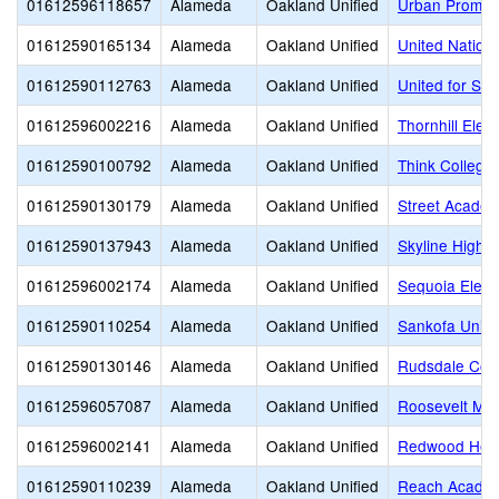
01612596118657
Alameda
Oakland Unified
Urban Promis
01612590165134
Alameda
Oakland Unified
United Natio
01612590112763
Alameda
Oakland Unified
United for Su
01612596002216
Alameda
Oakland Unified
Thornhill Elem
01612590100792
Alameda
Oakland Unified
Think College
01612590130179
Alameda
Oakland Unified
Street Academ
01612590137943
Alameda
Oakland Unified
Skyline High
01612596002174
Alameda
Oakland Unified
Sequoia Elem
01612590110254
Alameda
Oakland Unified
Sankofa Unite
01612590130146
Alameda
Oakland Unified
Rudsdale Cont
01612596057087
Alameda
Oakland Unified
Roosevelt Mid
01612596002141
Alameda
Oakland Unified
Redwood Heig
01612590110239
Alameda
Oakland Unified
Reach Academ