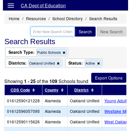
CA Dept of Education
Home
Resources
School Directory
Search Results
Search
New Search
Search Results
Search Type:
Remove
Public Schools
this
criterion
Districts:
Status:
Remove
Remove
Oakland Unified
Active
from
this
this
the
criterion
criterion
search
from
from
Showing
1 - 25
of the
109
Schools found
the
the
search
search
Sort results by this header
Sort results by this header
Sort results by thi
CDS Code
County
District
01612590121228
Alameda
Oakland Unified
Young Adult 
01612596057095
Alameda
Oakland Unified
Westlake Midd
01612590115626
Alameda
Oakland Unified
West Oakland