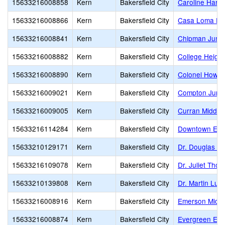
15633216008858
Kern
Bakersfield City
Caroline Harri
15633216008866
Kern
Bakersfield City
Casa Loma El
15633216008841
Kern
Bakersfield City
Chipman Junio
15633216008882
Kern
Bakersfield City
College Heigh
15633216008890
Kern
Bakersfield City
Colonel Howar
15633216009021
Kern
Bakersfield City
Compton Junio
15633216009005
Kern
Bakersfield City
Curran Middle
15633216114284
Kern
Bakersfield City
Downtown Ele
15633210129171
Kern
Bakersfield City
Dr. Douglas K.
15633216109078
Kern
Bakersfield City
Dr. Juliet Tho
15633210139808
Kern
Bakersfield City
Dr. Martin Luth
15633216008916
Kern
Bakersfield City
Emerson Middl
15633216008874
Kern
Bakersfield City
Evergreen Ele