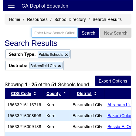
CA Dept of Education
Home
Resources
School Directory
Search Results
Search
New Search
Search Results
Search Type:
Remove
Public Schools
this
criterion
Districts:
Remove
Bakersfield City
from
this
the
criterion
search
from
Showing
1 - 25
of the
51
Schools found
the
search
Sort results by this header
Sort results by this header
Sort results by thi
CDS Code
County
District
S
15633216116719
Kern
Bakersfield City
Abraham Lincol
15633216008908
Kern
Bakersfield City
Baker (Colone
15633216009138
Kern
Bakersfield City
Bessie E. Owe