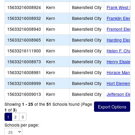
15633216008924
Kern
Bakersfield City
Frank West El
15633216008932
Kern
Bakersfield City
Franklin Eleme
15633216008940
Kern
Bakersfield City
Fremont Eleme
15633216008965
Kern
Bakersfield City
Harding Eleme
15633216111900
Kern
Bakersfield City
Helen F. Chav
15633216008973
Kern
Bakersfield City
Henry Eissler 
15633216008981
Kern
Bakersfield City
Horace Mann 
15633216008999
Kern
Bakersfield City
Hort Elementa
15633216009013
Kern
Bakersfield City
Jefferson Elem
Showing
of the
Schools found (Page
1 - 25
51
of
)
1
3
1
2
3
Schools per page: