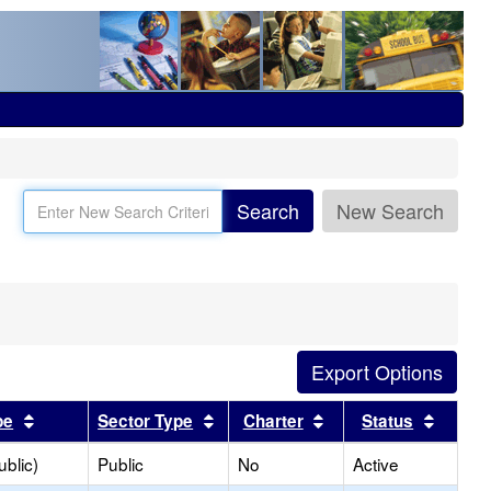
Search
New Search
Sort results by this header
Sort results by this header
Sort results by this
Sort r
pe
Sector Type
Charter
Status
blic)
Public
No
Active