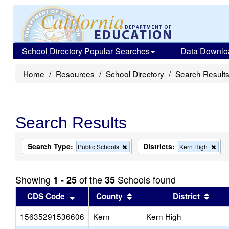
School Directory Popular Searches
Data Downlo
Home
Resources
School Directory
Search Result
Search Results
Search Type:
Districts:
Remove
Rem
Public Schools
Kern High
this
this
criterion
crit
from
from
Showing
of the
Schools found
1 - 25
35
the
the
search
sea
Sort results by this header
Sort results by this head
Sort
CDS Code
County
District
15635291536606
Kern
Kern High