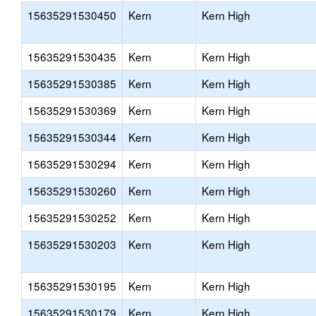
15635291530450
Kern
Kern High
15635291530435
Kern
Kern High
15635291530385
Kern
Kern High
15635291530369
Kern
Kern High
15635291530344
Kern
Kern High
15635291530294
Kern
Kern High
15635291530260
Kern
Kern High
15635291530252
Kern
Kern High
15635291530203
Kern
Kern High
15635291530195
Kern
Kern High
15635291530179
Kern
Kern High