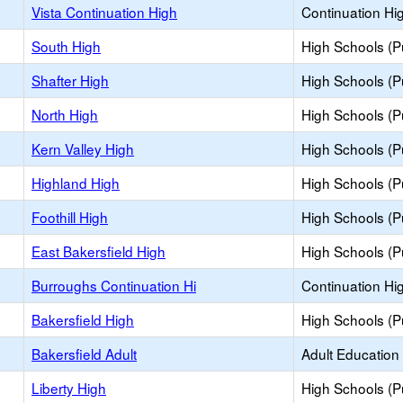
Vista Continuation High
Continuation Hi
South High
High Schools (Pu
Shafter High
High Schools (Pu
North High
High Schools (Pu
Kern Valley High
High Schools (Pu
Highland High
High Schools (Pu
Foothill High
High Schools (Pu
East Bakersfield High
High Schools (Pu
Burroughs Continuation Hi
Continuation Hi
Bakersfield High
High Schools (Pu
Bakersfield Adult
Adult Education
Liberty High
High Schools (Pu