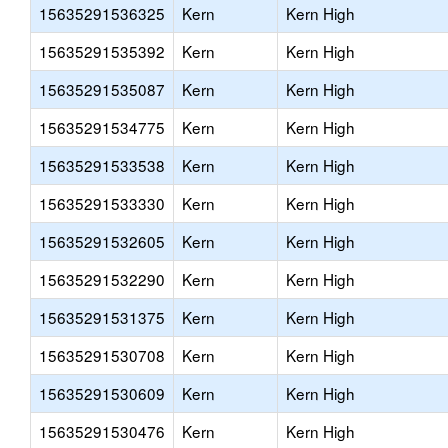
15635291536325
Kern
Kern High
15635291535392
Kern
Kern High
15635291535087
Kern
Kern High
15635291534775
Kern
Kern High
15635291533538
Kern
Kern High
15635291533330
Kern
Kern High
15635291532605
Kern
Kern High
15635291532290
Kern
Kern High
15635291531375
Kern
Kern High
15635291530708
Kern
Kern High
15635291530609
Kern
Kern High
15635291530476
Kern
Kern High