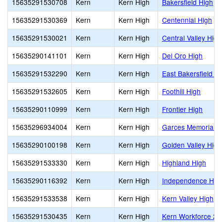
15635291530708
Kern
Kern High
Bakersfield High
15635291530369
Kern
Kern High
Centennial High
15635291530021
Kern
Kern High
Central Valley High
15635290141101
Kern
Kern High
Del Oro High
15635291532290
Kern
Kern High
East Bakersfield H
15635291532605
Kern
Kern High
Foothill High
15635290110999
Kern
Kern High
Frontier High
15635296934004
Kern
Kern High
Garces Memorial H
15635290100198
Kern
Kern High
Golden Valley High
15635291533330
Kern
Kern High
Highland High
15635290116392
Kern
Kern High
Independence Hig
15635291533538
Kern
Kern High
Kern Valley High
15635291530435
Kern
Kern High
Kern Workforce 2