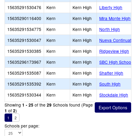
15635291530476
Kern
Kern High
Liberty High
15635290116400
Kern
Kern High
Mira Monte High
15635291534775
Kern
Kern High
North High
15635291530047
Kern
Kern High
Nueva Continuatio
15635291530385
Kern
Kern High
Ridgeview High
15635296173967
Kern
Kern High
SBC High School
15635291535087
Kern
Kern High
Shafter High
15635291535392
Kern
Kern High
South High
15635291530344
Kern
Kern High
Stockdale High
Showing
of the
Schools found (Page
1 - 25
29
of
)
1
2
1
2
Schools per page: