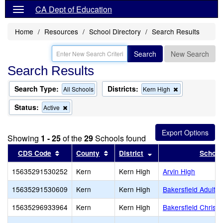
CA Dept of Education
Home
Resources
School Directory
Search Results
Search
New Search
Search Results
Search Type:
Districts:
Remove
All Schools
Kern High
this
criterion
Status:
Remove
Active
from
this
the
criterion
search
from
Showing
1 - 25
of the
29
Schools found
the
search
Sort results by this header
Sort results by this header
Sort results by this 
CDS Code
County
District
School
15635291530252
Kern
Kern High
Arvin High
15635291530609
Kern
Kern High
Bakersfield Adult
15635296933964
Kern
Kern High
Bakersfield Christi